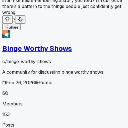
stuff like misremembering a story you told? I'm curious if
there's a pattern to the things people just confidently get
wrong.
7
Share
Binge Worthy Shows
c/
binge-worthy-shows
A community for discussing binge worthy shows
Feb 26, 2026
Public
60
Members
153
Posts