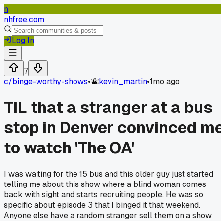
n
nhfree.com
Log In
7
c/
binge-worthy-shows
•
kevin_martin
•
1mo ago
TIL that a stranger at a bus
stop in Denver convinced m
to watch 'The OA'
I was waiting for the 15 bus and this older guy just started
telling me about this show where a blind woman comes
back with sight and starts recruiting people. He was so
specific about episode 3 that I binged it that weekend.
Anyone else have a random stranger sell them on a show