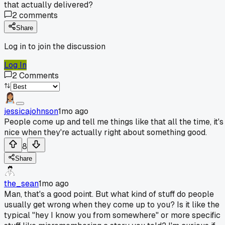
that actually delivered?
2
comments
Share
Log in to join the discussion
Log In
2
Comments
jessicajohnson
1mo ago
People come up and tell me things like that all the time, it's
nice when they're actually right about something good.
8
Share
the_sean
1mo ago
Man, that's a good point. But what kind of stuff do people
usually get wrong when they come up to you? Is it like the
typical "hey I know you from somewhere" or more specific