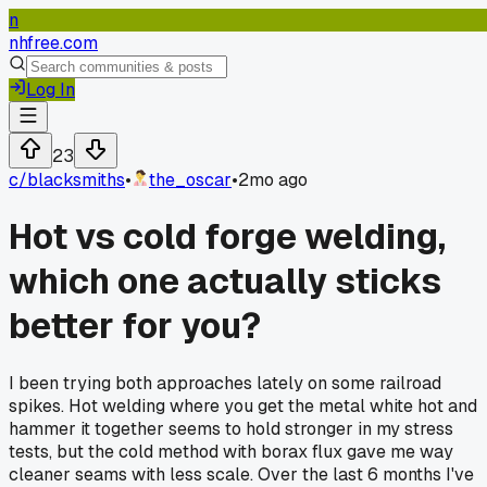
n
nhfree.com
Log In
23
c/
blacksmiths
•
the_oscar
•
2mo ago
Hot vs cold forge welding,
which one actually sticks
better for you?
I been trying both approaches lately on some railroad
spikes. Hot welding where you get the metal white hot and
hammer it together seems to hold stronger in my stress
tests, but the cold method with borax flux gave me way
cleaner seams with less scale. Over the last 6 months I've