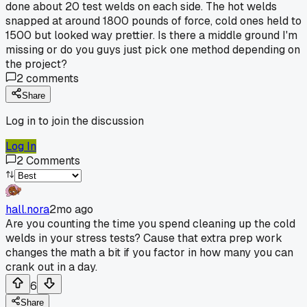
done about 20 test welds on each side. The hot welds
snapped at around 1800 pounds of force, cold ones held to
1500 but looked way prettier. Is there a middle ground I'm
missing or do you guys just pick one method depending on
the project?
2
comments
Share
Log in to join the discussion
Log In
2
Comments
hall.nora
2mo ago
Are you counting the time you spend cleaning up the cold
welds in your stress tests? Cause that extra prep work
changes the math a bit if you factor in how many you can
crank out in a day.
6
Share