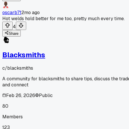
oscarb71
2mo ago
Hot welds hold better for me too, pretty much every time.
4
Share
Blacksmiths
c/
blacksmiths
A community for blacksmiths to share tips, discuss the trad
and connect
Feb 26, 2026
Public
80
Members
123