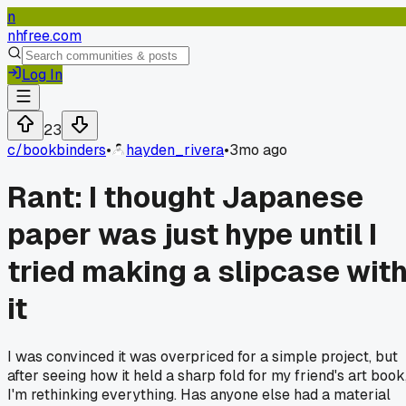
n
nhfree.com
Log In
23
c/
bookbinders
•
hayden_rivera
•
3mo ago
Rant: I thought Japanese
paper was just hype until I
tried making a slipcase wit
it
I was convinced it was overpriced for a simple project, but
after seeing how it held a sharp fold for my friend's art book
I'm rethinking everything. Has anyone else had a material