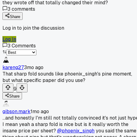
they wrote off that totally changed their mind?
3
comments
Share
Log in to join the discussion
Log In
3
Comments
kareng27
3mo ago
That sharp fold sounds like phoenix_singh's pine moment,
but what specific paper did you use?
9
Share
gibson.mark
1mo ago
...and honestly I'm still not totally convinced it's not just hyp
I mean yeah a sharp fold is nice but is it really worth the
insane price per sheet?
@phoenix_singh
you said the same