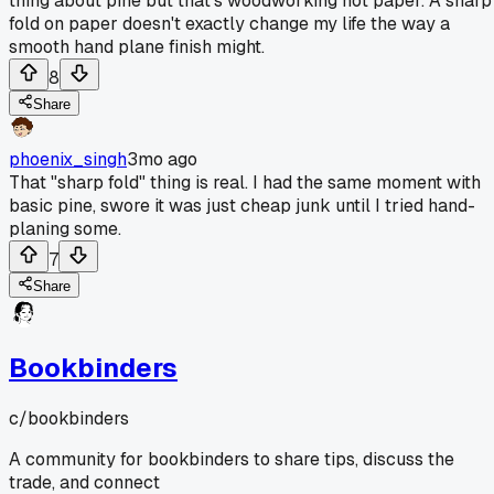
thing about pine but that's woodworking not paper. A sharp
fold on paper doesn't exactly change my life the way a
smooth hand plane finish might.
8
Share
phoenix_singh
3mo ago
That "sharp fold" thing is real. I had the same moment with
basic pine, swore it was just cheap junk until I tried hand-
planing some.
7
Share
Bookbinders
c/
bookbinders
A community for bookbinders to share tips, discuss the
trade, and connect