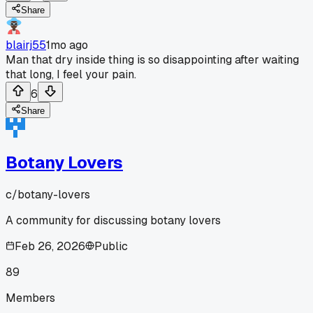
Share
blairj55
1mo ago
Man that dry inside thing is so disappointing after waiting
that long, I feel your pain.
6
Share
Botany Lovers
c/
botany-lovers
A community for discussing botany lovers
Feb 26, 2026
Public
89
Members