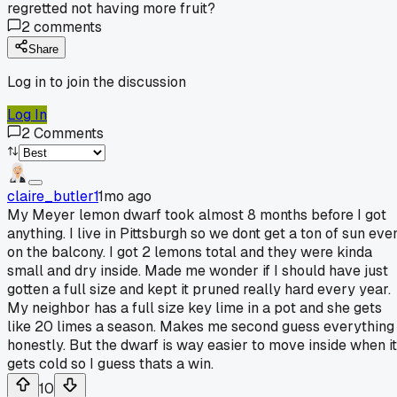
regretted not having more fruit?
2
comments
Share
Log in to join the discussion
Log In
2
Comments
claire_butler1
1mo ago
My Meyer lemon dwarf took almost 8 months before I got
anything. I live in Pittsburgh so we dont get a ton of sun eve
on the balcony. I got 2 lemons total and they were kinda
small and dry inside. Made me wonder if I should have just
gotten a full size and kept it pruned really hard every year.
My neighbor has a full size key lime in a pot and she gets
like 20 limes a season. Makes me second guess everything
honestly. But the dwarf is way easier to move inside when it
gets cold so I guess thats a win.
10