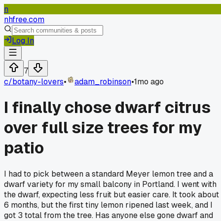
n
nhfree.com
Log In
7
c/
botany-lovers
•
adam_robinson
•
1mo ago
I finally chose dwarf citrus
over full size trees for my
patio
I had to pick between a standard Meyer lemon tree and a
dwarf variety for my small balcony in Portland. I went with
the dwarf, expecting less fruit but easier care. It took about
6 months, but the first tiny lemon ripened last week, and I
got 3 total from the tree. Has anyone else gone dwarf and