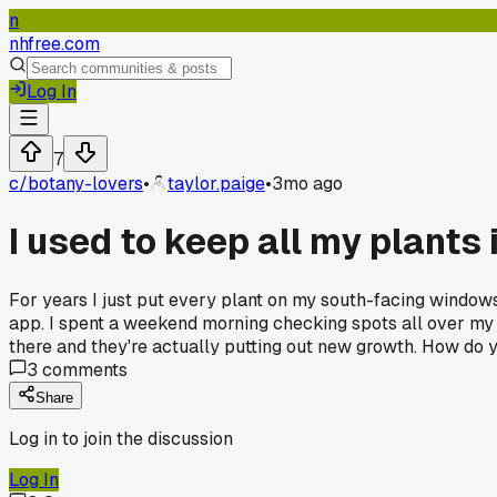
n
nhfree.com
Log In
7
c/
botany-lovers
•
taylor.paige
•
3mo ago
I used to keep all my plants
For years I just put every plant on my south-facing windowsi
app. I spent a weekend morning checking spots all over my 
there and they're actually putting out new growth. How do yo
3
comments
Share
Log in to join the discussion
Log In