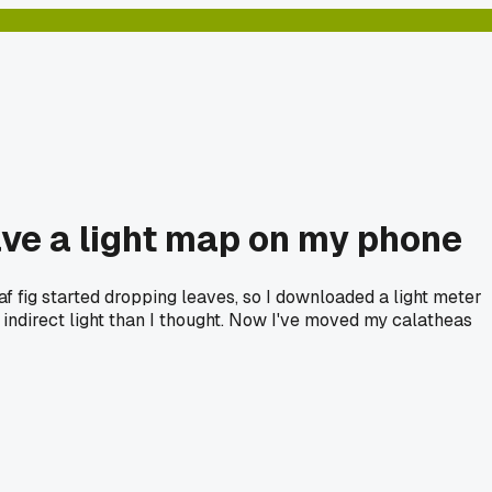
have a light map on my phone
af fig started dropping leaves, so I downloaded a light meter
ndirect light than I thought. Now I've moved my calatheas