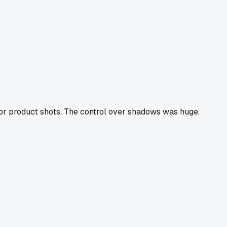
 for product shots. The control over shadows was huge.