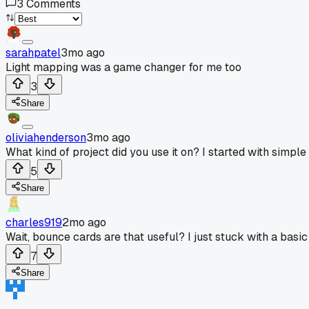
3
Comments
sarahpatel
3mo ago
Light mapping was a game changer for me too
3
Share
oliviahenderson
3mo ago
What kind of project did you use it on? I started with simp
5
Share
charles919
2mo ago
Wait, bounce cards are that useful? I just stuck with a basic 
7
Share