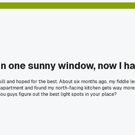
 in one sunny window, now I 
ll and hoped for the best. About six months ago, my fiddle le
apartment and found my north-facing kitchen gets way more i
u guys figure out the best light spots in your place?