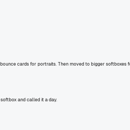
le bounce cards for portraits. Then moved to bigger softboxes
softbox and called it a day.