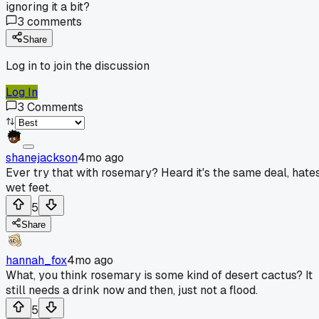
ignoring it a bit?
3
comments
Share
Log in to join the discussion
Log In
3
Comments
shanejackson
4mo ago
Ever try that with rosemary? Heard it's the same deal, hate
wet feet.
5
Share
hannah_fox
4mo ago
What, you think rosemary is some kind of desert cactus? It
still needs a drink now and then, just not a flood.
5