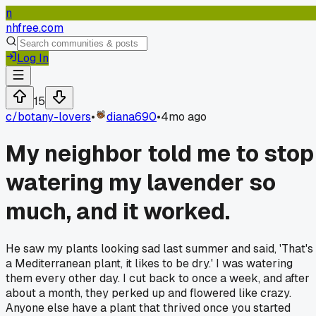
n
nhfree.com
Log In
15
c/
botany-lovers
•
diana690
•
4mo ago
My neighbor told me to stop
watering my lavender so
much, and it worked.
He saw my plants looking sad last summer and said, 'That's
a Mediterranean plant, it likes to be dry.' I was watering
them every other day. I cut back to once a week, and after
about a month, they perked up and flowered like crazy.
Anyone else have a plant that thrived once you started