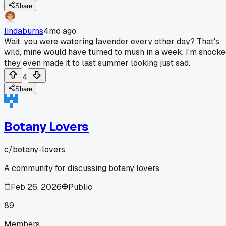
Share
lindaburns
4mo ago
Wait, you were watering lavender every other day? That's
wild, mine would have turned to mush in a week. I'm shock
they even made it to last summer looking just sad.
4
Share
Botany Lovers
c/
botany-lovers
A community for discussing botany lovers
Feb 26, 2026
Public
89
Members