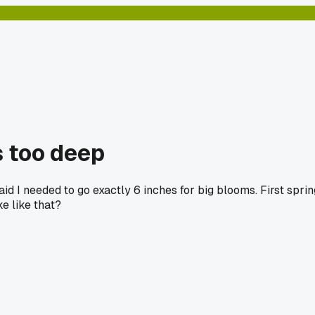
s too deep
aid I needed to go exactly 6 inches for big blooms. First sprin
ke like that?