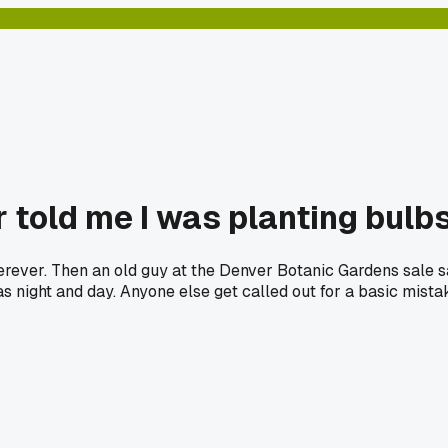
 told me I was planting bulb
wherever. Then an old guy at the Denver Botanic Gardens sale s
as night and day. Anyone else get called out for a basic mista