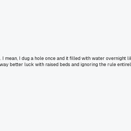
. I mean, I dug a hole once and it filled with water overnight 
 way better luck with raised beds and ignoring the rule entirel