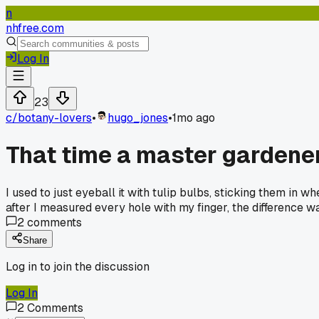
n
nhfree.com
Log In
23
c/
botany-lovers
•
hugo_jones
•
1mo ago
That time a master gardener
I used to just eyeball it with tulip bulbs, sticking them in 
after I measured every hole with my finger, the difference w
2
comments
Share
Log in to join the discussion
Log In
2
Comments