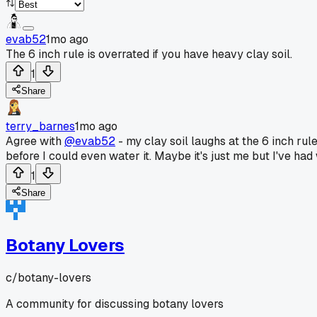
evab52
1mo ago
The 6 inch rule is overrated if you have heavy clay soil.
1
Share
terry_barnes
1mo ago
Agree with
@evab52
- my clay soil laughs at the 6 inch rule
before I could even water it. Maybe it's just me but I've had
1
Share
Botany Lovers
c/
botany-lovers
A community for discussing botany lovers