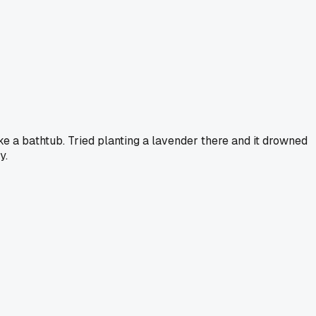
like a bathtub. Tried planting a lavender there and it drowned
y.