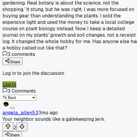
gardening. Real botany is about the science, not the
shopping.' It stung, but he was right. I was more focused on
buying gear than understanding the plants. I sold the
expensive light and used the money to take a local college
course on plant biology instead. Now I keep a detailed
journal on my plants' growth and soil changes, not a receipt
log. It changed the whole hobby for me. Has anyone else ha
a hobby called out like that?
3
comments
Share
Log in to join the discussion
Log In
3
Comments
angela_allen53
3mo ago
Your neighbor sounds like a gatekeeping jerk.
2
Share