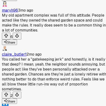
maryh96
3mo ago
My old apartment complex was full of this attitude. People
acted like they owned the shared garden space and could
make the rules. It really does seem to be a common thing in
a lot of communities.
6
Share
claire_butler1
2mo ago
You called her a "gatekeeping jerk" and honestly, is it really
that deep? I mean, yeah, the neighbor sounds annoying, but
people act like they've been personally attacked over a
shared garden. Chances are they're just a lonely retiree wit
nothing better to do than enforce weird rules. Feels like we
all blow these little run-ins way out of proportion
sometimes.
2
Share