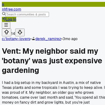
n
nhfree.com
Log In
14
c/
botany-lovers
•
derek_ramirez
•
3mo ago
Vent: My neighbor said my
'botany' was just expensive
gardening
I had a big setup in my backyard in Austin, a mix of native
Texas plants and some tropicals I was trying to keep alive. I
was proud of it. My neighbor, an older guy who grows
tomatoes, came over last month and said, 'You spend all thi
money on fancy dirt and grow lights, but you're just