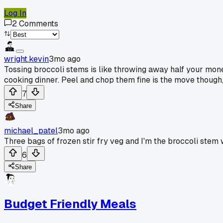
Log In
2
Comments
wright.kevin
3mo ago
Tossing broccoli stems is like throwing away half your money
cooking dinner. Peel and chop them fine is the move though,
7
Share
michael_patel
3mo ago
Three bags of frozen stir fry veg and I'm the broccoli stem
6
Share
Budget Friendly Meals