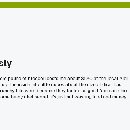
sly
ole pound of broccoli costs me about $1.80 at the local Aldi,
hop the inside into little cubes about the size of dice. Last
crunchy bits were because they tasted so good. You can also
some fancy chef secret, it's just not wasting food and money.