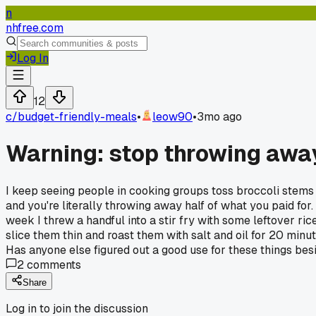
n
nhfree.com
Log In
12
c/
budget-friendly-meals
•
leow90
•
3mo ago
Warning: stop throwing away
I keep seeing people in cooking groups toss broccoli stems i
and you're literally throwing away half of what you paid for. 
week I threw a handful into a stir fry with some leftover 
slice them thin and roast them with salt and oil for 20 minu
Has anyone else figured out a good use for these things bes
2
comments
Share
Log in to join the discussion