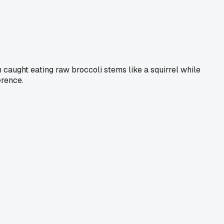
 caught eating raw broccoli stems like a squirrel while
erence.