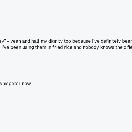
" - yeah and half my dignity too because I've definitely been
 I've been using them in fried rice and nobody knows the diff
 whisperer now.