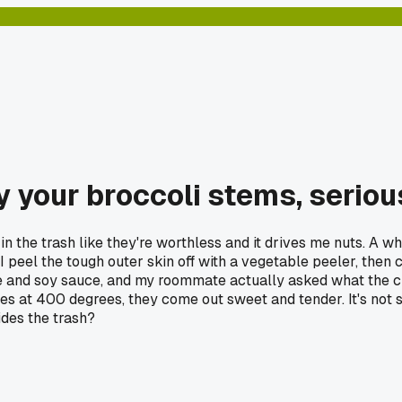
 your broccoli stems, seriou
n the trash like they're worthless and it drives me nuts. A wh
I peel the tough outer skin off with a vegetable peeler, then c
rice and soy sauce, and my roommate actually asked what the 
tes at 400 degrees, they come out sweet and tender. It's not 
ides the trash?