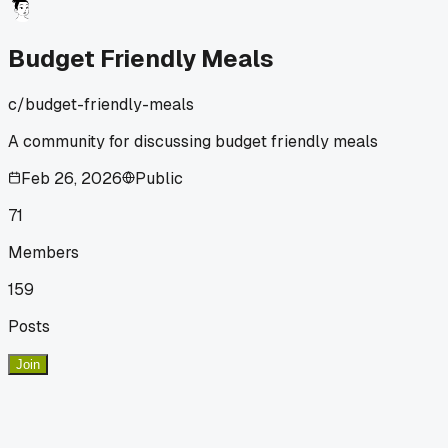
session. Plus they taste way better with some onion and
garlic simmered in. Anyone else find certain pantry staples
that just make no sense to buy pre-cooked?
Budget Friendly Meals
c/
budget-friendly-meals
A community for discussing budget friendly meals
Feb 26, 2026
Public
71
Members
159
Posts
Join