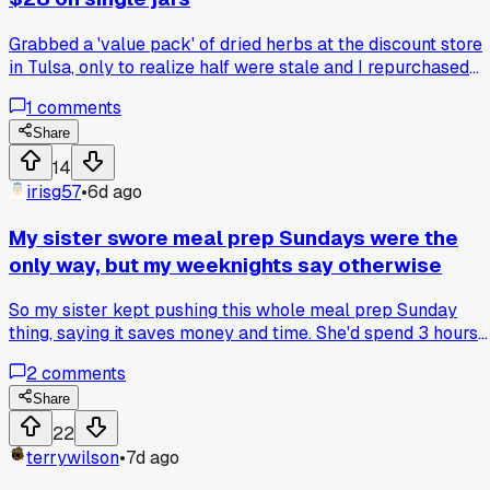
Grabbed a 'value pack' of dried herbs at the discount store
in Tulsa, only to realize half were stale and I repurchased
everything separately, has anyone else learned the hard w
1
comments
that cheap spices are a false economy?
Share
14
irisg57
•
6d ago
My sister swore meal prep Sundays were the
only way, but my weeknights say otherwise
So my sister kept pushing this whole meal prep Sunday
thing, saying it saves money and time. She'd spend 3 hours
boiling chicken and rice, then pack 5 identical containers. I
2
comments
tried it twice and by Wednesday I was tossing half of it
because I got bored eating the same thing. Meanwhile I've
Share
been cooking fresh each night using what's on sale, and my
22
food bill for two people came to $82 last week. Her way
terrywilson
•
7d ago
probably works if you like routine, but I think it backfires