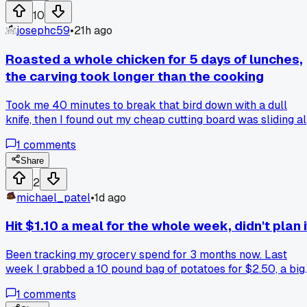
frozen produce actually saves more money than the fresh
10
stuff, or am I missing something?
josephc59
•
21h ago
Roasted a whole chicken for 5 days of lunches,
the carving took longer than the cooking
Took me 40 minutes to break that bird down with a dull
knife, then I found out my cheap cutting board was sliding al
over the counter the whole time. Anyone else got a method
1
comments
that doesn't make you want to just buy the rotisserie one
and call it a day?
Share
2
michael_patel
•
1d ago
Hit $1.10 a meal for the whole week, didn't plan i
Been tracking my grocery spend for 3 months now. Last
week I grabbed a 10 pound bag of potatoes for $2.50, a big
pack of chicken thighs for $5, and a bag of frozen peas for
1
comments
$1. Made a big pot of curry Sunday night, ate it 6 nights.