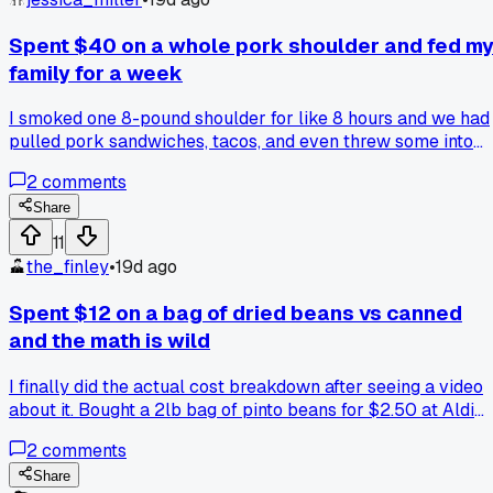
Spent $40 on a whole pork shoulder and fed m
family for a week
I smoked one 8-pound shoulder for like 8 hours and we had
pulled pork sandwiches, tacos, and even threw some into
fried rice. Has anyone else found a single meat cut that
2
comments
stretches further than they expected?
Share
11
the_finley
•
19d ago
Spent $12 on a bag of dried beans vs canned
and the math is wild
I finally did the actual cost breakdown after seeing a video
about it. Bought a 2lb bag of pinto beans for $2.50 at Aldi
last week. That made about 8 cups of cooked beans. The
2
comments
cheap canned store brand is $1.20 for like 1.5 cups drained.
So I saved like $6 on that one bag just for one meal prep
Share