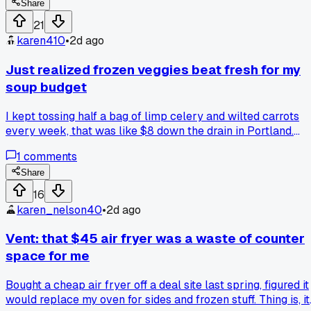
When I added it up, each serving came to about $1.10. I
Share
wasn't trying to hit a number, it just happened. Felt like
21
winning a mini lottery. Anyone else accidentally beat their
karen410
•
2d ago
usual meal cost by making one big batch? What's your
record low per meal?
Just realized frozen veggies beat fresh for my
soup budget
I kept tossing half a bag of limp celery and wilted carrots
every week, that was like $8 down the drain in Portland.
Switched to a $2 frozen mix for my chicken soup and it
1
comments
actually tastes better since I can dump it straight in the pot.
Anyone else find frozen produce works better for their
Share
weekly meal plan or am I missing something?
16
karen_nelson40
•
2d ago
Vent: that $45 air fryer was a waste of counter
space for me
Bought a cheap air fryer off a deal site last spring, figured it
would replace my oven for sides and frozen stuff. Thing is, it