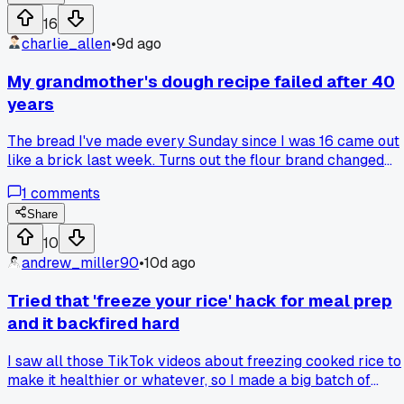
a family dinner, and I figured I'd give it one shot. That thing
16
made perfect rice in 20 minutes with zero babysitting, and I
charlie_allen
•
9d ago
realized I'd been wasting so much gas and rice on my
stubborn pot method. Now I use that same cooker for
My grandmother's dough recipe failed after 40
oatmeal and even steaming veggies, which saves me from
years
buying those overpriced steam packs at the store. Has
anyone else had a cheap kitchen gadget they refused to try
The bread I've made every Sunday since I was 16 came out
for ages, and then it completely changed their meal budget
like a brick last week. Turns out the flour brand changed
their protein content, so I had to adjust the liquid by about a
1
comments
quarter cup. Has anyone else had a trusted recipe suddenly
not work because an ingredient changed?
Share
10
andrew_miller90
•
10d ago
Tried that 'freeze your rice' hack for meal prep
and it backfired hard
I saw all those TikTok videos about freezing cooked rice to
make it healthier or whatever, so I made a big batch of
jasmine rice last Sunday for the week. Threw it in the