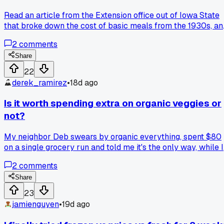
Read an article from the Extension office out of Iowa State
that broke down the cost of basic meals from the 1930s, an
it blew my mind that a pot of her bean and ham soup would
2
comments
still run under a buck fifty even with today's prices, has
anyone else looked up old family recipes to see how they
Share
stack up now?
22
derek_ramirez
•
18d ago
Is it worth spending extra on organic veggies or
not?
My neighbor Deb swears by organic everything, spent $80
on a single grocery run and told me it's the only way, while I
just grabbed the regular stuff for half the price and fed my
2
comments
family for a week. Where do you draw the line between
healthy eating and not blowing your budget.
Share
23
jamienguyen
•
19d ago