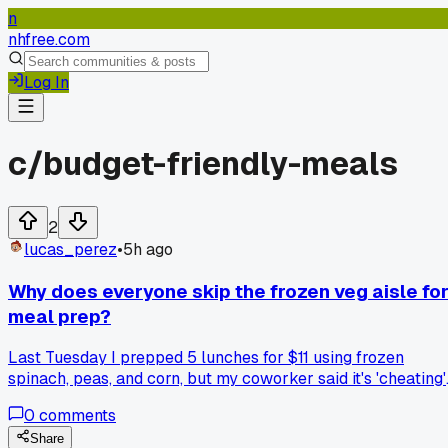
n
nhfree.com
Log In
c/
budget-friendly-meals
2
lucas_perez
•
5h ago
Why does everyone skip the frozen veg aisle fo
meal prep?
Last Tuesday I prepped 5 lunches for $11 using frozen
spinach, peas, and corn, but my coworker said it's 'cheating'
and spends $30 on fresh that goes bad by Thursday. I've
0
comments
been doing this for 6 months and my meals taste just as
good, plus I throw away way less food. Anyone else find
Share