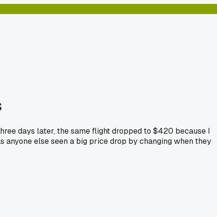
s
 Three days later, the same flight dropped to $420 because I
Has anyone else seen a big price drop by changing when they