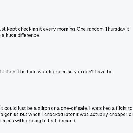
 just kept checking it every morning. One random Thursday it
e a huge difference.
ight then. The bots watch prices so you don't have to.
t could just be a glitch or a one-off sale. I watched a flight to
e a genius but when I checked later it was actually cheaper o
t mess with pricing to test demand.