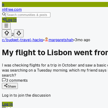
n
nhfree.com
Log In
2
c/
budget-travel-hacks
•
margaretshah
•
3mo ago
My flight to Lisbon went fr
I was checking flights for a trip in October and saw a basic
was searching on a Tuesday morning, which my friend says is
search?
3
comments
Share
Log in to join the discussion
Log In