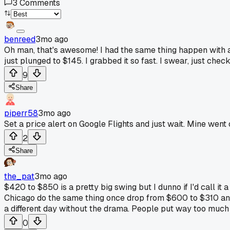
3
Comments
benreed
3mo ago
Oh man, that's awesome! I had the same thing happen with a f
just plunged to $145. I grabbed it so fast. I swear, just chec
9
Share
piperr58
3mo ago
Set a price alert on Google Flights and just wait. Mine went o
2
Share
the_pat
3mo ago
$420 to $850 is a pretty big swing but I dunno if I'd call it a
Chicago do the same thing once drop from $600 to $310 and t
a different day without the drama. People put way too much
0