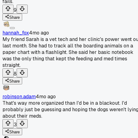
fails.
9
Share
hannah_fox
4mo ago
My friend Sarah is a vet tech and her clinic's power went o
last month. She had to track all the boarding animals on a
paper chart with a flashlight. She said her basic notebook
was the only thing that kept the feeding and med times
straight.
8
Share
robinson.adam
4mo ago
That's way more organized than I'd be in a blackout. I'd
probably just be guessing and hoping the dogs weren't lyin
about their meds.
3
Share