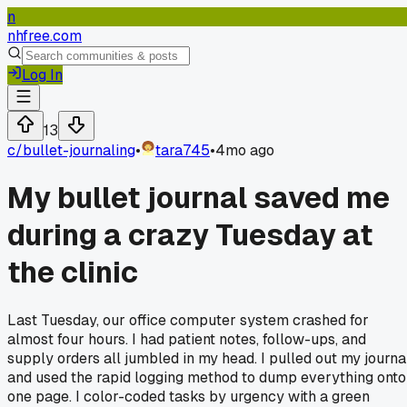
n
nhfree.com
Log In
13
c/
bullet-journaling
•
tara745
•
4mo ago
My bullet journal saved me
during a crazy Tuesday at
the clinic
Last Tuesday, our office computer system crashed for
almost four hours. I had patient notes, follow-ups, and
supply orders all jumbled in my head. I pulled out my journa
and used the rapid logging method to dump everything onto
one page. I color-coded tasks by urgency with a green