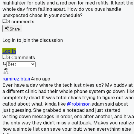
highlighter for calls and a red pen for med refills. It kept the
whole day from falling apart. How do you guys handle
unexpected chaos in your schedule?
3
comments
Share
Log in to join the discussion
Log In
3
Comments
ramirez.blair
4mo ago
Ever have a day where the tech just gives up? My buddy at
a different clinic had their whole phone system go down, like
completely dead. It was total chaos trying to figure out who
called about what, kinda like
@robinson
.adam said about
just guessing. She grabbed a notepad and just started
writing down messages in order, one after another, and it w
the only way they didn't miss a callback. Makes you realize
how a simple list can save your butt when everything else