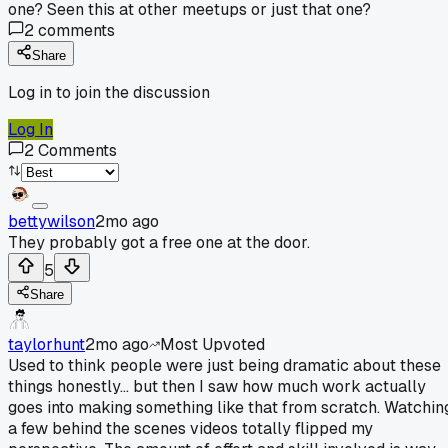
one? Seen this at other meetups or just that one?
2
comments
Share
Log in to join the discussion
Log In
2
Comments
bettywilson
2mo ago
They probably got a free one at the door.
5
Share
taylorhunt
2mo ago
Most Upvoted
Used to think people were just being dramatic about these
things honestly... but then I saw how much work actually
goes into making something like that from scratch. Watchin
a few behind the scenes videos totally flipped my