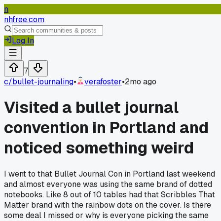
n
nhfree.com
Log In
7
c/
bullet-journaling
•
verafoster
•
2mo ago
Visited a bullet journal
convention in Portland and
noticed something weird
I went to that Bullet Journal Con in Portland last weekend
and almost everyone was using the same brand of dotted
notebooks. Like 8 out of 10 tables had that Scribbles That
Matter brand with the rainbow dots on the cover. Is there
some deal I missed or why is everyone picking the same