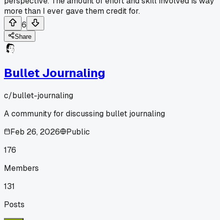
perspective. The amount of effort and skill involved is way
more than I ever gave them credit for.
6
Share
Bullet Journaling
c/
bullet-journaling
A community for discussing bullet journaling
Feb 26, 2026
Public
176
Members
131
Posts