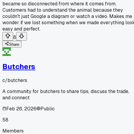
became so disconnected from where it comes from.
Customers had to understand the animal because they
couldn't just Google a diagram or watch a video. Makes me
wonder if we lost something when we made everything loo
easy and perfect.
8
Share
Butchers
c/
butchers
A community for butchers to share tips, discuss the trade,
and connect
Feb 26, 2026
Public
58
Members