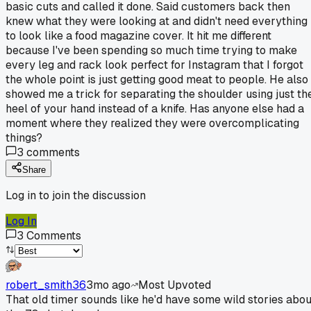
basic cuts and called it done. Said customers back then
knew what they were looking at and didn't need everything
to look like a food magazine cover. It hit me different
because I've been spending so much time trying to make
every leg and rack look perfect for Instagram that I forgot
the whole point is just getting good meat to people. He also
showed me a trick for separating the shoulder using just th
heel of your hand instead of a knife. Has anyone else had a
moment where they realized they were overcomplicating
things?
3
comments
Share
Log in to join the discussion
Log In
3
Comments
robert_smith36
3mo ago
Most Upvoted
That old timer sounds like he'd have some wild stories abou