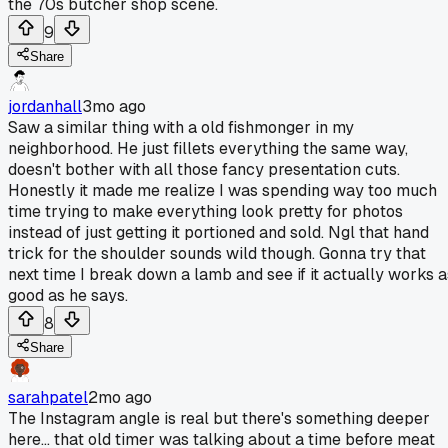
the 70s butcher shop scene.
9
Share
jordanhall
3mo ago
Saw a similar thing with a old fishmonger in my
neighborhood. He just fillets everything the same way,
doesn't bother with all those fancy presentation cuts.
Honestly it made me realize I was spending way too much
time trying to make everything look pretty for photos
instead of just getting it portioned and sold. Ngl that hand
trick for the shoulder sounds wild though. Gonna try that
next time I break down a lamb and see if it actually works a
good as he says.
8
Share
sarahpatel
2mo ago
The Instagram angle is real but there's something deeper
here... that old timer was talking about a time before meat