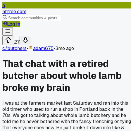
n
nhfree.com
Log In
27
c/
butchers
•
adam675
•
3mo ago
That chat with a retired
butcher about whole lamb
broke my brain
I was at the farmers market last Saturday and ran into this
old timer who used to run a shop in Portland back in the
70s. We got to talking about whole lamb butchery and he
told me he never bothered with the fancy frenching or tying
that everyone does now. He just broke it down into like 8