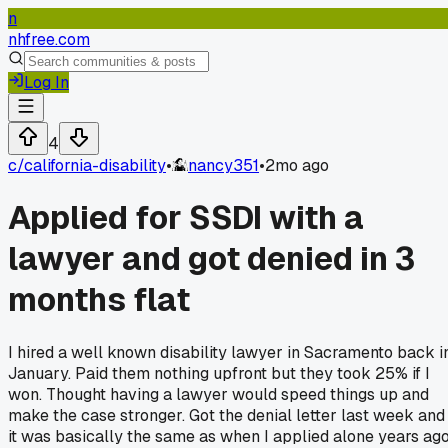
n
nhfree.com
Log In
4
c/
california-disability
•
nancy351
•
2mo ago
Applied for SSDI with a
lawyer and got denied in 3
months flat
I hired a well known disability lawyer in Sacramento back i
January. Paid them nothing upfront but they took 25% if I
won. Thought having a lawyer would speed things up and
make the case stronger. Got the denial letter last week and
it was basically the same as when I applied alone years ago