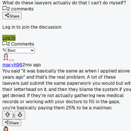
What do these lawyers actually do that I can't do myself?
2
comments
Share
Log in to join the discussion
Log In
2
Comments
maryh96
2mo ago
You said "it was basically the same as when I applied alone
years ago" and that's the real problem. A lot of these
lawyers just submit the same paperwork you would but wi
their letterhead on it, and then they blame the system if you
get denied. If they're not actually gathering new medical
records or working with your doctors to fill in the gaps,
you're basically paying them 25% to be a mailman.
1
Share