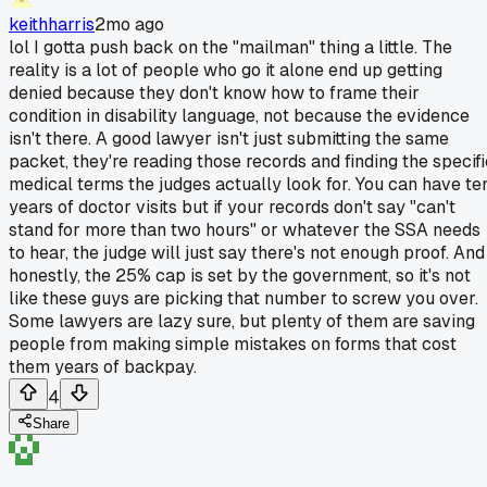
keithharris
2mo ago
lol I gotta push back on the "mailman" thing a little. The
reality is a lot of people who go it alone end up getting
denied because they don't know how to frame their
condition in disability language, not because the evidence
isn't there. A good lawyer isn't just submitting the same
packet, they're reading those records and finding the specifi
medical terms the judges actually look for. You can have te
years of doctor visits but if your records don't say "can't
stand for more than two hours" or whatever the SSA needs
to hear, the judge will just say there's not enough proof. And
honestly, the 25% cap is set by the government, so it's not
like these guys are picking that number to screw you over.
Some lawyers are lazy sure, but plenty of them are saving
people from making simple mistakes on forms that cost
them years of backpay.
4
Share