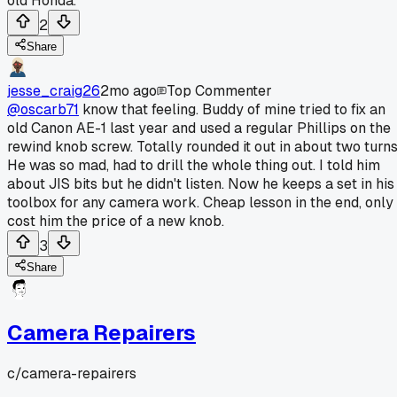
old Honda.
2
Share
jesse_craig26
2mo ago
Top Commenter
@oscarb71
know that feeling. Buddy of mine tried to fix an
old Canon AE-1 last year and used a regular Phillips on the
rewind knob screw. Totally rounded it out in about two turns
He was so mad, had to drill the whole thing out. I told him
about JIS bits but he didn't listen. Now he keeps a set in his
toolbox for any camera work. Cheap lesson in the end, only
cost him the price of a new knob.
3
Share
Camera Repairers
c/
camera-repairers