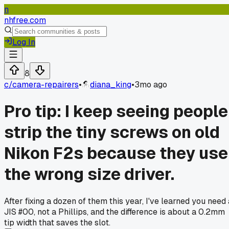
n
nhfree.com
Log In
8
c/
camera-repairers
•
diana_king
•
3mo ago
Pro tip: I keep seeing people
strip the tiny screws on old
Nikon F2s because they use
the wrong size driver.
After fixing a dozen of them this year, I've learned you need 
JIS #00, not a Phillips, and the difference is about a 0.2mm
tip width that saves the slot.