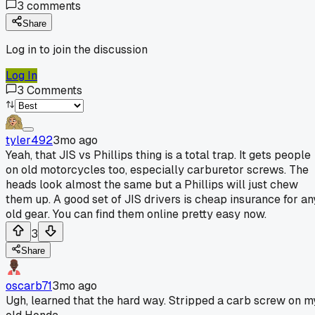
3
comments
Share
Log in to join the discussion
Log In
3
Comments
tyler492
3mo ago
Yeah, that JIS vs Phillips thing is a total trap. It gets people
on old motorcycles too, especially carburetor screws. The
heads look almost the same but a Phillips will just chew
them up. A good set of JIS drivers is cheap insurance for an
old gear. You can find them online pretty easy now.
3
Share
oscarb71
3mo ago
Ugh, learned that the hard way. Stripped a carb screw on m