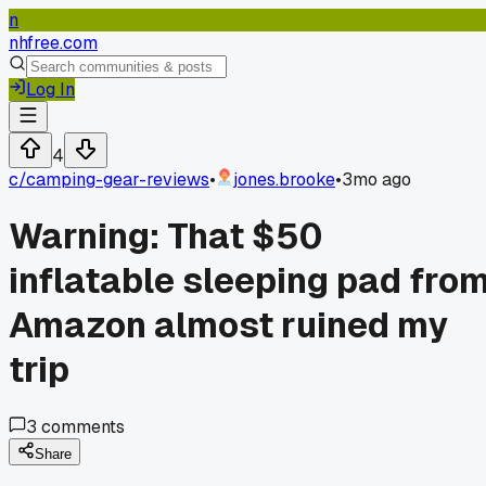
n
nhfree.com
Log In
4
c/
camping-gear-reviews
•
jones.brooke
•
3mo ago
Warning: That $50
inflatable sleeping pad fro
Amazon almost ruined my
trip
3
comments
Share