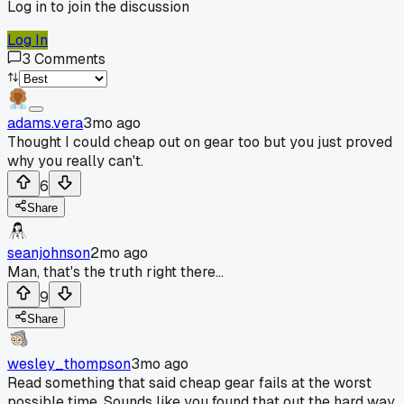
Log in to join the discussion
Log In
3
Comments
adams.vera
3mo ago
Thought I could cheap out on gear too but you just proved
why you really can't.
6
Share
seanjohnson
2mo ago
Man, that's the truth right there...
9
Share
wesley_thompson
3mo ago
Read something that said cheap gear fails at the worst
possible time. Sounds like you found that out the hard way.