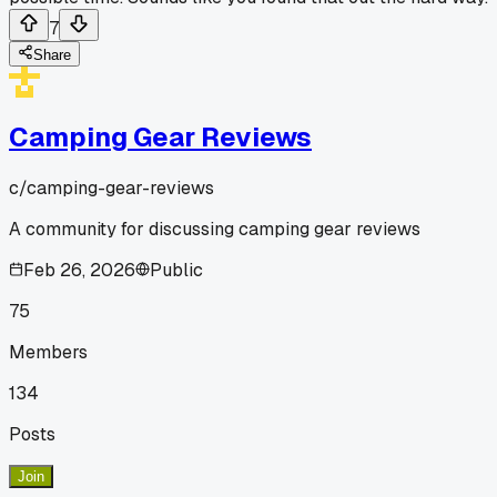
7
Share
Camping Gear Reviews
c/
camping-gear-reviews
A community for discussing camping gear reviews
Feb 26, 2026
Public
75
Members
134
Posts
Join