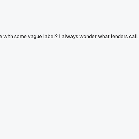
d there with some vague label? I always wonder what lenders c