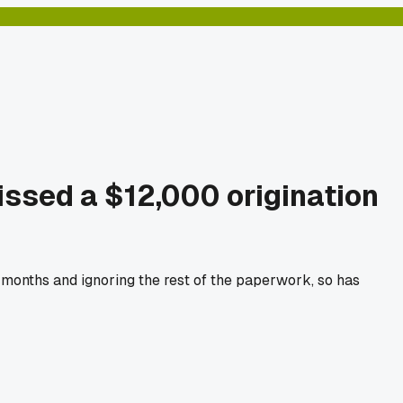
missed a $12,000 origination
r months and ignoring the rest of the paperwork, so has