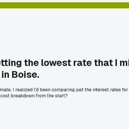
tting the lowest rate that I 
in Boise.
ate, I realized I'd been comparing just the interest rates fo
g cost breakdown from the start?