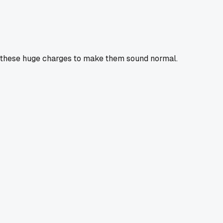
all these huge charges to make them sound normal.