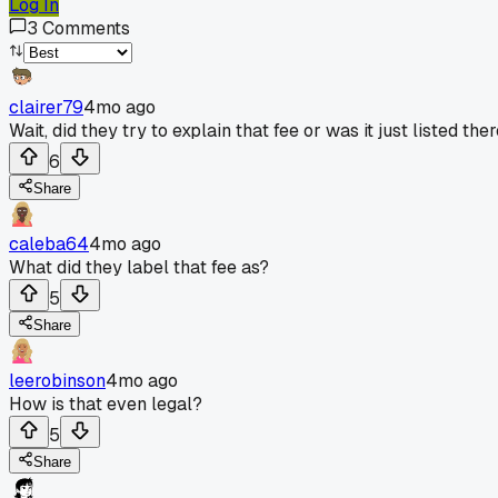
Log In
3
Comments
clairer79
4mo ago
Wait, did they try to explain that fee or was it just liste
6
Share
caleba64
4mo ago
What did they label that fee as?
5
Share
leerobinson
4mo ago
How is that even legal?
5
Share