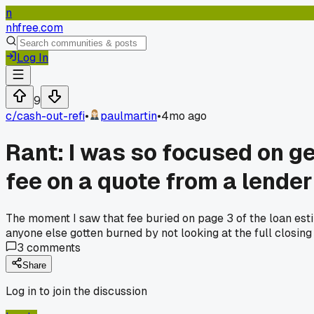
n
nhfree.com
Log In
9
c/
cash-out-refi
•
paulmartin
•
4mo ago
Rant: I was so focused on ge
fee on a quote from a lender 
The moment I saw that fee buried on page 3 of the loan estim
anyone else gotten burned by not looking at the full closin
3
comments
Share
Log in to join the discussion