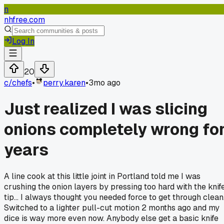
n
nhfree.com
Log In
20
c/
chefs
•
perry.karen
•
3mo ago
Just realized I was slicing
onions completely wrong fo
years
A line cook at this little joint in Portland told me I was
crushing the onion layers by pressing too hard with the knif
tip... I always thought you needed force to get through clean
Switched to a lighter pull-cut motion 2 months ago and my
dice is way more even now. Anybody else get a basic knife