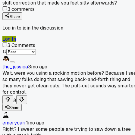
skill correction that made you feel silly afterwards?
3
comments
Share
Log in to join the discussion
Log In
3
Comments
the_jessica
3mo ago
Wait, were you using a rocking motion before? Because I se
so many folks doing that sawing back-and-forth thing and
they never get clean cuts. The pull-cut sounds way smarte
for control.
8
Share
emerycarr
1mo ago
Right? I swear some people are trying to saw down a tree