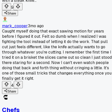
with a steak knife...
9
Share
mark_cooper
3mo ago
Caught myself doing that exact sawing motion for years
before I figured it out. Felt so dumb when I realized I was
fighting the tool instead of letting it do the work. That pull
cut just feels different, like the knife actually wants to go
through whatever you're cutting. I remember the first time I
tried it on a brisket the slices came out so clean I just stood
there staring for a second. Now I can't even watch people
doing that back and forth thing without cringing a little. It's
one of those small tricks that changes everything once you
finally get it right.
4
Share
Chefs