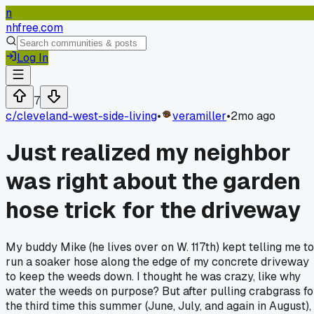
n
nhfree.com
Log In
7
c/
cleveland-west-side-living
•
veramiller
•
2mo ago
Just realized my neighbor
was right about the garden
hose trick for the driveway
My buddy Mike (he lives over on W. 117th) kept telling me to
run a soaker hose along the edge of my concrete driveway
to keep the weeds down. I thought he was crazy, like why
water the weeds on purpose? But after pulling crabgrass fo
the third time this summer (June, July, and again in August), 