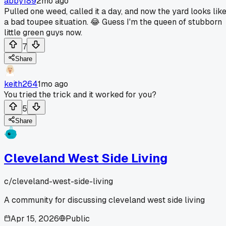
abby189
2mo ago
Pulled one weed, called it a day, and now the yard looks lik
a bad toupee situation. 😂 Guess I'm the queen of stubborn
little green guys now.
7
Share
keith264
1mo ago
You tried the trick and it worked for you?
5
Share
Cleveland West Side Living
c/
cleveland-west-side-living
A community for discussing cleveland west side living
Apr 15, 2026
Public