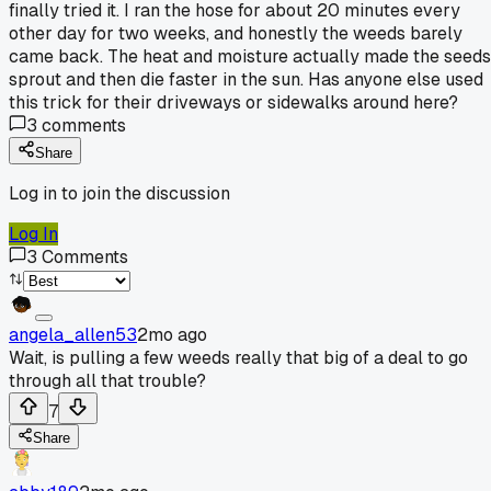
finally tried it. I ran the hose for about 20 minutes every
other day for two weeks, and honestly the weeds barely
came back. The heat and moisture actually made the seeds
sprout and then die faster in the sun. Has anyone else used
this trick for their driveways or sidewalks around here?
3
comments
Share
Log in to join the discussion
Log In
3
Comments
angela_allen53
2mo ago
Wait, is pulling a few weeds really that big of a deal to go
through all that trouble?
7
Share