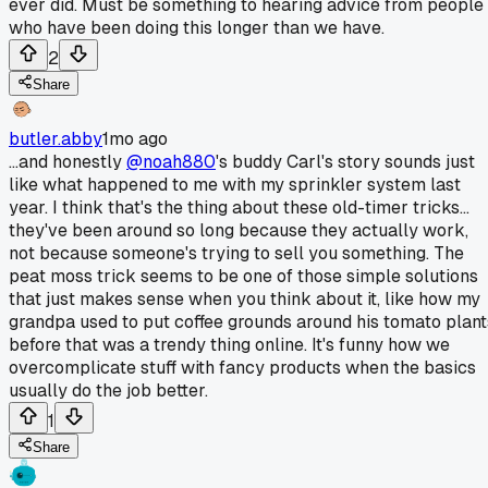
ever did. Must be something to hearing advice from people
who have been doing this longer than we have.
2
Share
butler.abby
1mo ago
...and honestly
@noah880
's buddy Carl's story sounds just
like what happened to me with my sprinkler system last
year. I think that's the thing about these old-timer tricks...
they've been around so long because they actually work,
not because someone's trying to sell you something. The
peat moss trick seems to be one of those simple solutions
that just makes sense when you think about it, like how my
grandpa used to put coffee grounds around his tomato plant
before that was a trendy thing online. It's funny how we
overcomplicate stuff with fancy products when the basics
usually do the job better.
1
Share