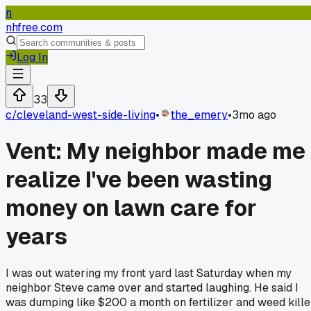
n
nhfree.com
Log In
33
c/
cleveland-west-side-living
•
the_emery
•
3mo ago
Vent: My neighbor made me
realize I've been wasting
money on lawn care for
years
I was out watering my front yard last Saturday when my
neighbor Steve came over and started laughing. He said I
was dumping like $200 a month on fertilizer and weed kille