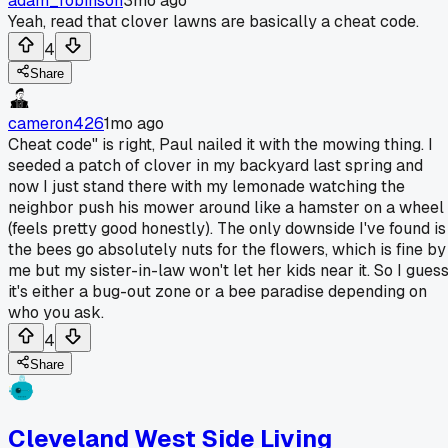
adam_robinson
3mo ago
Yeah, read that clover lawns are basically a cheat code.
4
Share
cameron426
1mo ago
Cheat code" is right, Paul nailed it with the mowing thing. I
seeded a patch of clover in my backyard last spring and
now I just stand there with my lemonade watching the
neighbor push his mower around like a hamster on a wheel
(feels pretty good honestly). The only downside I've found is
the bees go absolutely nuts for the flowers, which is fine by
me but my sister-in-law won't let her kids near it. So I gues
it's either a bug-out zone or a bee paradise depending on
who you ask.
4
Share
Cleveland West Side Living