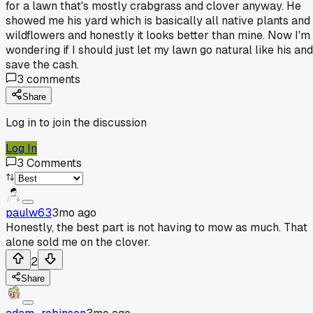
for a lawn that's mostly crabgrass and clover anyway. He
showed me his yard which is basically all native plants and
wildflowers and honestly it looks better than mine. Now I'm
wondering if I should just let my lawn go natural like his and
save the cash.
3
comments
Share
Log in to join the discussion
Log In
3
Comments
paulw63
3mo ago
Honestly, the best part is not having to mow as much. That
alone sold me on the clover.
2
Share