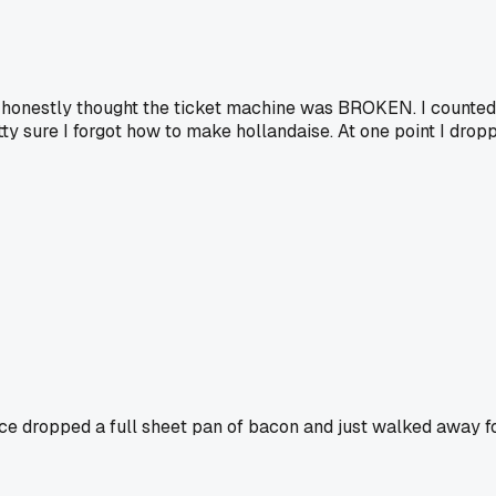
 I honestly thought the ticket machine was BROKEN. I counted
retty sure I forgot how to make hollandaise. At one point I dr
ce dropped a full sheet pan of bacon and just walked away fo