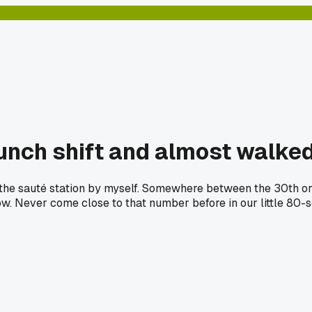
 lunch shift and almost walke
the sauté station by myself. Somewhere between the 30th ord
. Never come close to that number before in our little 80-se