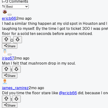
3
Comments
ericb66
2mo ago
I had a similar thing happen at my old spot in Houston and
laughing to myself. By the time I got to ticket 300 I was p
floor for a solid ten seconds before anyone noticed.
0
Share
irisg57
2mo ago
Man I felt that mushroom drop in my soul.
1
Share
james_ramirez
2mo ago
Did you time the floor stare like
@ericb66
did, because I on
1
Share