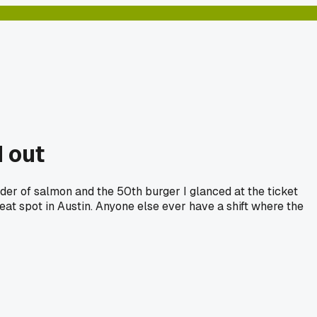
d out
er of salmon and the 50th burger I glanced at the ticket
at spot in Austin. Anyone else ever have a shift where the