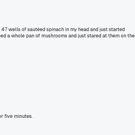
 47 wells of sautéed spinach in my head and just started
opped a whole pan of mushrooms and just stared at them on the
r five minutes.