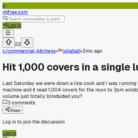
n
nhfree.com
Log In
22
c/
commercial-kitchens
•
juliahall
•
2mo ago
Hit 1,000 covers in a single
Last Saturday we were down a line cook and I was running 
machine and it read 1,004 covers for the noon to 3pm window
volume just totally blindsided you?
3
comments
Share
Log in to join the discussion
Log In