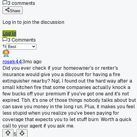
3
comments
Share
Log in to join the discussion
Log In
3
Comments
rosek44
3mo ago
Did you ever check if your homeowner's or renter's
insurance would give you a discount for having a fire
extinguisher nearby? Ngl, I found out the hard way after a
small kitchen fire that some companies actually knock a
few bucks off your premium if you've got one and it's not
expired. Tbh, it's one of those things nobody talks about but
can save you money in the long run. Plus, it makes you feel
less stupid when you realize you've been paying for
coverage that expects you to let stuff burn. Worth a quick
call to your agent if you ask me.
5