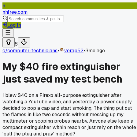
n
nhfree.com
Log In
6
c/
computer-technicians
•
verap52
•
3mo ago
My $40 fire extinguisher
just saved my test bench
I blew $40 on a Firexo all-purpose extinguisher after
watching a YouTube video, and yesterday a power supply
decided to pop a cap and start smoking. The thing put out
the flames in like two seconds without messing up my
multimeter or scoping probes nearby. Anyone else keep a
compact extinguisher within reach or just rely on the whole
'pull the plug and pray' method?