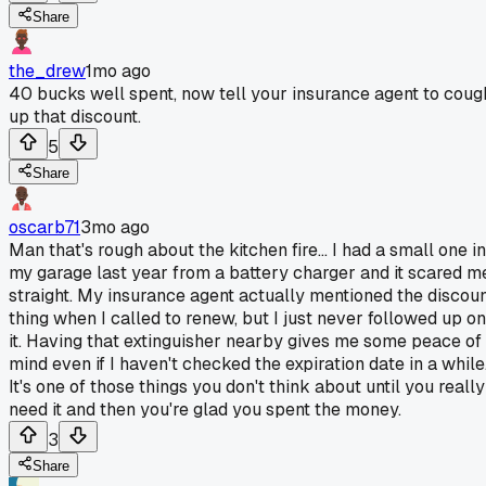
Share
the_drew
1mo ago
40 bucks well spent, now tell your insurance agent to coug
up that discount.
5
Share
oscarb71
3mo ago
Man that's rough about the kitchen fire... I had a small one in
my garage last year from a battery charger and it scared m
straight. My insurance agent actually mentioned the discou
thing when I called to renew, but I just never followed up on
it. Having that extinguisher nearby gives me some peace of
mind even if I haven't checked the expiration date in a while
It's one of those things you don't think about until you really
need it and then you're glad you spent the money.
3
Share