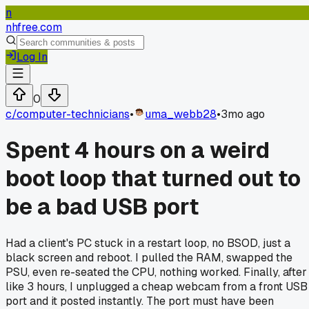
n
nhfree.com
Log In
0
c/
computer-technicians
•
uma_webb28
•
3mo ago
Spent 4 hours on a weird
boot loop that turned out to
be a bad USB port
Had a client's PC stuck in a restart loop, no BSOD, just a
black screen and reboot. I pulled the RAM, swapped the
PSU, even re-seated the CPU, nothing worked. Finally, after
like 3 hours, I unplugged a cheap webcam from a front USB
port and it posted instantly. The port must have been