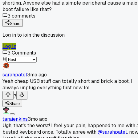
shorting. Anyone else had a simple peripheral cause a majo
boot failure like that?
3
comments
Share
Log in to join the discussion
Log In
3
Comments
sarahpatel
3mo ago
Yeah cheap USB stuff can totally short and brick a boot, I
always unplug everything first now lol.
7
Share
tarajenkins
3mo ago
Ugh, that's the worst! I feel your pain, happened to me with 
busted keyboard once. Totally agree with
@sarahpatel
, no