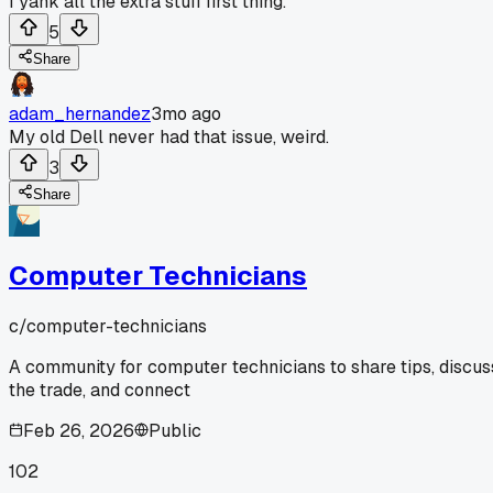
I yank all the extra stuff first thing.
5
Share
adam_hernandez
3mo ago
My old Dell never had that issue, weird.
3
Share
Computer Technicians
c/
computer-technicians
A community for computer technicians to share tips, discus
the trade, and connect
Feb 26, 2026
Public
102