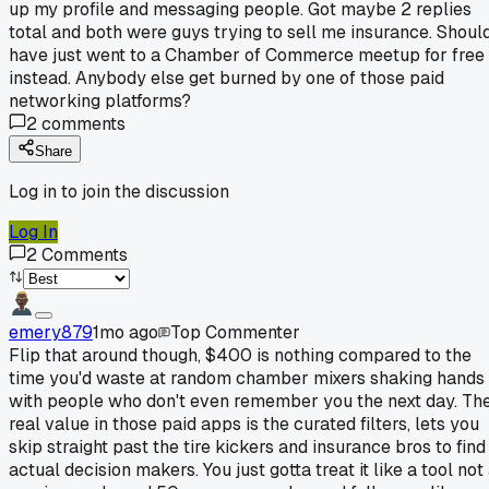
up my profile and messaging people. Got maybe 2 replies
total and both were guys trying to sell me insurance. Shoul
have just went to a Chamber of Commerce meetup for free
instead. Anybody else get burned by one of those paid
networking platforms?
2
comments
Share
Log in to join the discussion
Log In
2
Comments
emery879
1mo ago
Top Commenter
Flip that around though, $400 is nothing compared to the
time you'd waste at random chamber mixers shaking hands
with people who don't even remember you the next day. Th
real value in those paid apps is the curated filters, lets you
skip straight past the tire kickers and insurance bros to find
actual decision makers. You just gotta treat it like a tool not