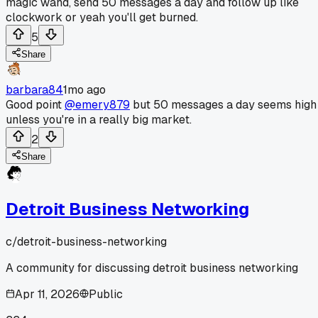
magic wand, send 50 messages a day and follow up like
clockwork or yeah you'll get burned.
5
Share
barbara84
1mo ago
Good point
@emery879
but 50 messages a day seems high
unless you're in a really big market.
2
Share
Detroit Business Networking
c/
detroit-business-networking
A community for discussing detroit business networking
Apr 11, 2026
Public