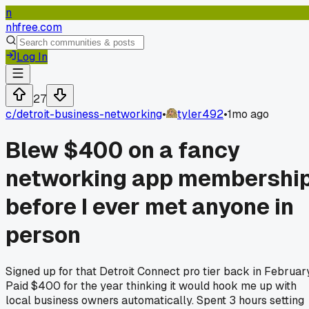
n
nhfree.com
Log In
27
c/
detroit-business-networking
•
tyler492
•
1mo ago
Blew $400 on a fancy
networking app membershi
before I ever met anyone in
person
Signed up for that Detroit Connect pro tier back in February
Paid $400 for the year thinking it would hook me up with
local business owners automatically. Spent 3 hours setting