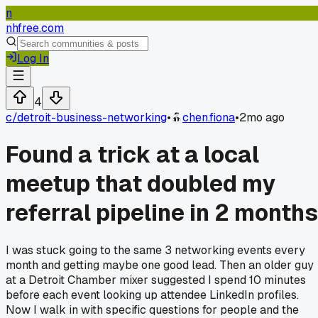
n
nhfree.com
Log In
4
c/
detroit-business-networking
•
chen.fiona
•
2mo ago
Found a trick at a local
meetup that doubled my
referral pipeline in 2 months
I was stuck going to the same 3 networking events every
month and getting maybe one good lead. Then an older guy
at a Detroit Chamber mixer suggested I spend 10 minutes
before each event looking up attendee LinkedIn profiles.
Now I walk in with specific questions for people and the