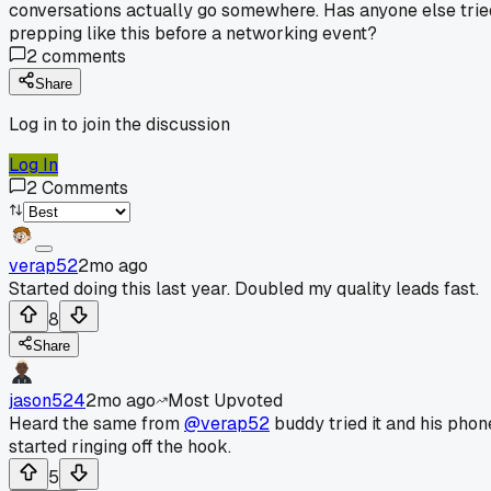
conversations actually go somewhere. Has anyone else trie
prepping like this before a networking event?
2
comments
Share
Log in to join the discussion
Log In
2
Comments
verap52
2mo ago
Started doing this last year. Doubled my quality leads fast.
8
Share
jason524
2mo ago
Most Upvoted
Heard the same from
@verap52
buddy tried it and his phon
started ringing off the hook.
5