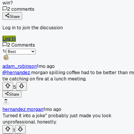
win?
2
comments
Share
Log in to join the discussion
Log In
2
Comments
adam_robinson
1mo ago
@hernandez
.morgan spilling coffee had to be better than m
tie catching on fire at a lunch meeting.
5
Share
hernandez.morgan
1mo ago
Turned it into a joke" probably just made you look
unprofessional, honestly.
1