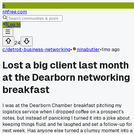
n
nhfree.com
Log In
24
c/
detroit-business-networking
•
ninabutler
•
1mo ago
Lost a big client last month
at the Dearborn networking
breakfast
I was at the Dearborn Chamber breakfast pitching my
logistics service when I dropped coffee on a prospect's
notes, but instead of panicking I turned it into a joke about
keeping things fluid, and he laughed and set a follow-up for
next week. Has anyone else turned a clumsy moment into a