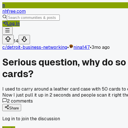
n
nhfree.com
Log In
14
c/
detroit-business-networking
•
nina147
•
3mo ago
Serious question, why do so
cards?
I used to carry around a leather card case with 50 cards to e
Now I just pull it up in 2 seconds and people scan it right 
2
comments
Share
Log in to join the discussion