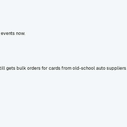
 events now.
till gets bulk orders for cards from old-school auto supplie