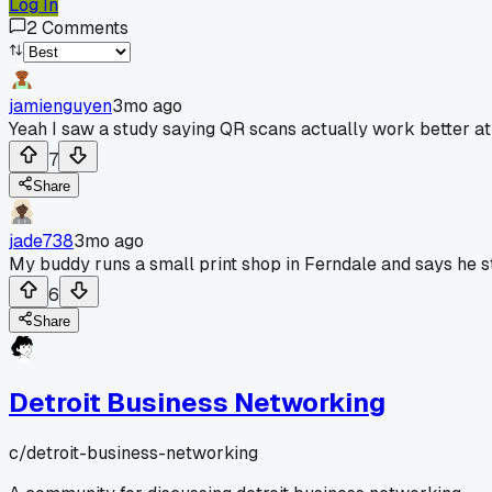
Log In
2
Comments
jamienguyen
3mo ago
Yeah I saw a study saying QR scans actually work better at
7
Share
jade738
3mo ago
My buddy runs a small print shop in Ferndale and says he s
6
Share
Detroit Business Networking
c/
detroit-business-networking