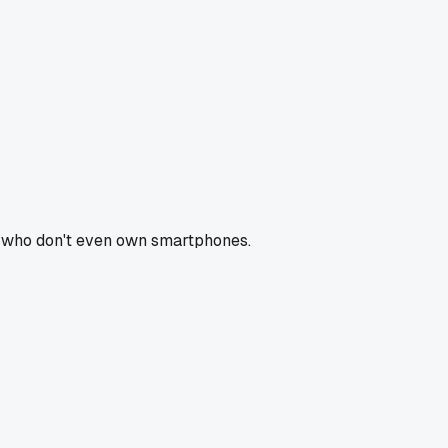
rs who don't even own smartphones.