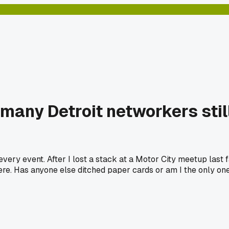
 many Detroit networkers sti
very event. After I lost a stack at a Motor City meetup last fa
there. Has anyone else ditched paper cards or am I the only o