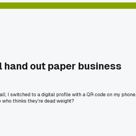
ll hand out paper business
ll, I switched to a digital profile with a QR code on my phone
ne who thinks they're dead weight?