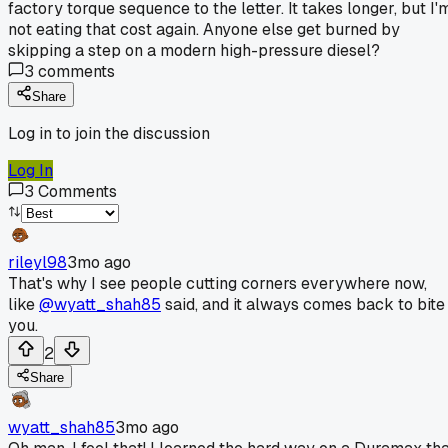
factory torque sequence to the letter. It takes longer, but I'
not eating that cost again. Anyone else get burned by
skipping a step on a modern high-pressure diesel?
3
comments
Share
Log in to join the discussion
Log In
3
Comments
rileyl98
3mo ago
That's why I see people cutting corners everywhere now,
like
@wyatt_shah85
said, and it always comes back to bite
you.
2
Share
wyatt_shah85
3mo ago