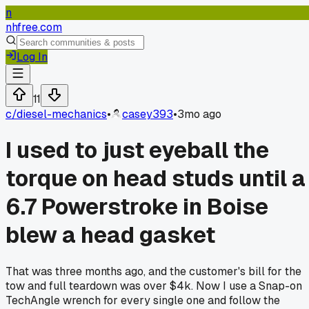
n
nhfree.com
Log In
11
c/
diesel-mechanics
•
casey393
•
3mo ago
I used to just eyeball the
torque on head studs until a
6.7 Powerstroke in Boise
blew a head gasket
That was three months ago, and the customer's bill for the
tow and full teardown was over $4k. Now I use a Snap-on
TechAngle wrench for every single one and follow the