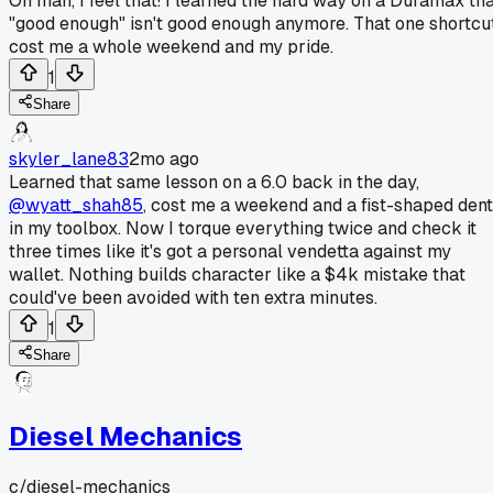
Oh man, I feel that! I learned the hard way on a Duramax th
"good enough" isn't good enough anymore. That one shortcu
cost me a whole weekend and my pride.
1
Share
skyler_lane83
2mo ago
Learned that same lesson on a 6.0 back in the day,
@wyatt_shah85
, cost me a weekend and a fist-shaped dent
in my toolbox. Now I torque everything twice and check it
three times like it's got a personal vendetta against my
wallet. Nothing builds character like a $4k mistake that
could've been avoided with ten extra minutes.
1
Share
Diesel Mechanics
c/
diesel-mechanics