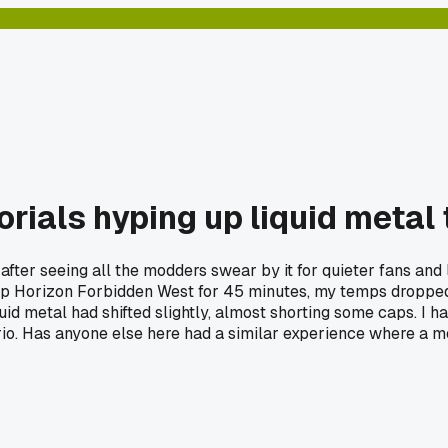
orials hyping up liquid metal
S5 after seeing all the modders swear by it for quieter fans a
ng up Horizon Forbidden West for 45 minutes, my temps dropp
id metal had shifted slightly, almost shorting some caps. I had
io. Has anyone else here had a similar experience where a mo