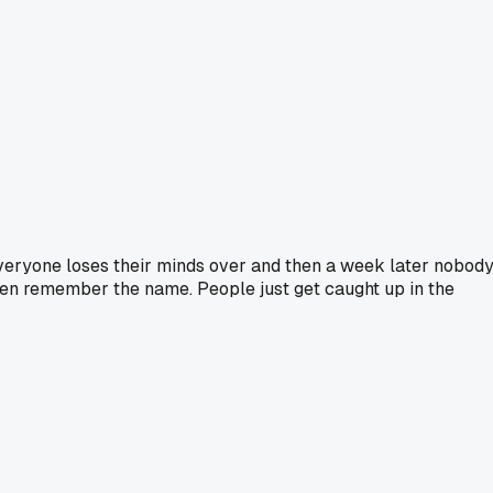
everyone loses their minds over and then a week later nobod
ven remember the name. People just get caught up in the