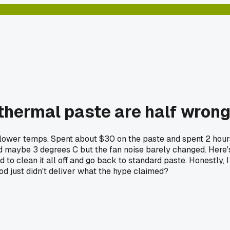
 thermal paste are half wron
nd lower temps. Spent about $30 on the paste and spent 2 hour
ed maybe 3 degrees C but the fan noise barely changed. Here'
 to clean it all off and go back to standard paste. Honestly, I
d just didn't deliver what the hype claimed?