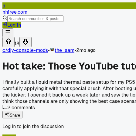
n
nhfree.com
Log In
18
c/
diy-console-mods
•
the_sam
•
2mo ago
Hot take: Those YouTube tut
I finally built a liquid metal thermal paste setup for my P
carefully applying it with that special brush. After booti
the kicker: I opened it back up a week later and saw the liqu
think those channels are only showing the best case scenar
2
comments
Share
Log in to join the discussion