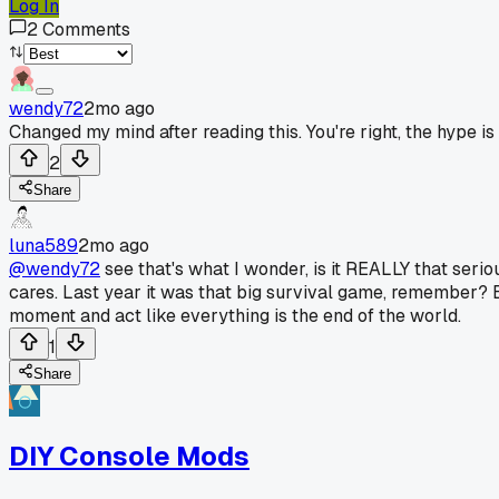
Log In
2
Comments
wendy72
2mo ago
Changed my mind after reading this. You're right, the hype 
2
Share
luna589
2mo ago
@wendy72
see that's what I wonder, is it REALLY that ser
cares. Last year it was that big survival game, remember? 
moment and act like everything is the end of the world.
1
Share
DIY Console Mods