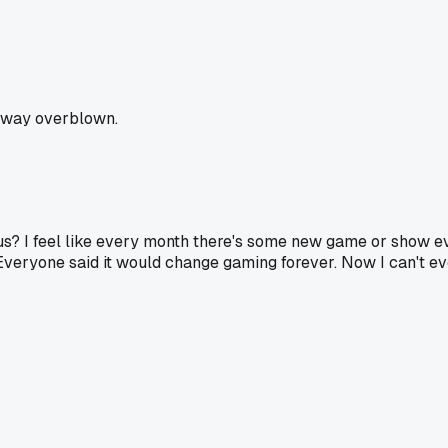
is way overblown.
ious? I feel like every month there's some new game or show 
Everyone said it would change gaming forever. Now I can't e