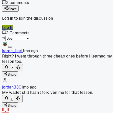
2
comments
Share
Log in to join the discussion
Log In
2
Comments
karen_hart
1mo ago
Right? I went through three cheap ones before I learned my
lesson too.
4
Share
jordan330
1mo ago
My wallet still hasn't forgiven me for that lesson.
5
Share