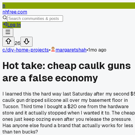
n
nhfree.com
Log In
26
c/
diy-home-projects
•
margaretshah
•
1mo ago
Hot take: cheap caulk guns
are a false economy
I learned this the hard way last Saturday after my second $
caulk gun dripped silicone all over my basement floor in
Tucson. Third time I bought a $20 one from the hardware
store and it actually stopped when I wanted it to. The cheap
ones just keep oozing even after you release the pressure.
Has anyone else found a brand that actually works for less
than ten bucks?