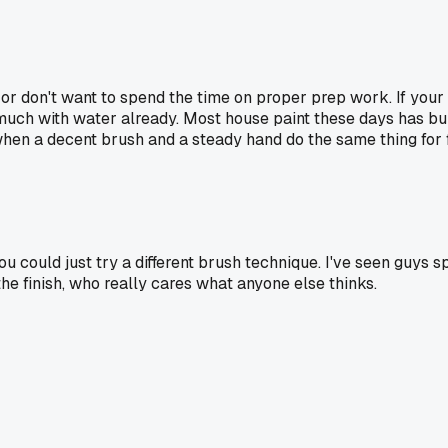
t or don't want to spend the time on proper prep work. If your 
much with water already. Most house paint these days has buil
 when a decent brush and a steady hand do the same thing for 
you could just try a different brush technique. I've seen guys
the finish, who really cares what anyone else thinks.