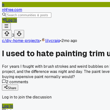
n
nhfree.com
Log In
3
c/
diy-home-projects
•
lilycraig
•
2mo ago
I used to hate painting trim u
For years I fought with brush strokes and weird bubbles on 
project, and the difference was night and day. The paint lev
buying expensive paint normally would?
2
comments
Share
Log in to join the discussion
Log In