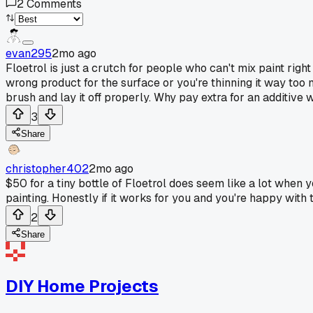
2
Comments
evan295
2mo ago
Floetrol is just a crutch for people who can't mix paint righ
wrong product for the surface or you're thinning it way too 
brush and lay it off properly. Why pay extra for an additive
3
Share
christopher402
2mo ago
$50 for a tiny bottle of Floetrol does seem like a lot when 
painting. Honestly if it works for you and you're happy with 
2
Share
DIY Home Projects