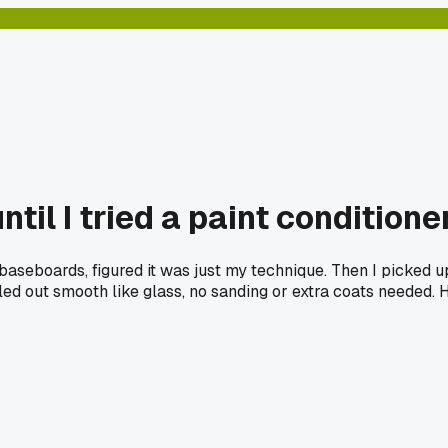
ntil I tried a paint conditione
baseboards, figured it was just my technique. Then I picked u
eled out smooth like glass, no sanding or extra coats needed.