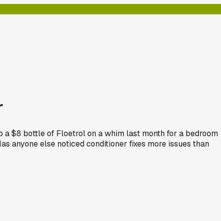
r
p a $8 bottle of Floetrol on a whim last month for a bedroom
 Has anyone else noticed conditioner fixes more issues than