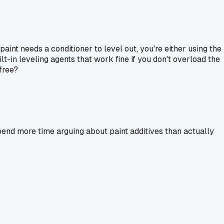
paint needs a conditioner to level out, you're either using the
t-in leveling agents that work fine if you don't overload the
free?
 spend more time arguing about paint additives than actually