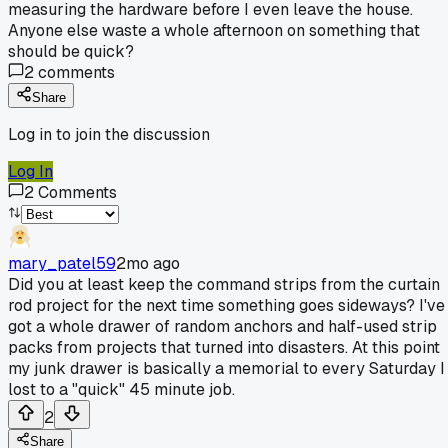
measuring the hardware before I even leave the house.
Anyone else waste a whole afternoon on something that
should be quick?
2
comments
Share
Log in to join the discussion
Log In
2
Comments
mary_patel59
2mo ago
Did you at least keep the command strips from the curtain
rod project for the next time something goes sideways? I've
got a whole drawer of random anchors and half-used strip
packs from projects that turned into disasters. At this point
my junk drawer is basically a memorial to every Saturday I
lost to a "quick" 45 minute job.
2
Share