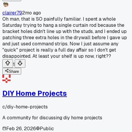
clairer79
2mo ago
Oh man, that is SO painfully familiar. I spent a whole
Saturday trying to hang a single curtain rod because the
bracket holes didn't line up with the studs, and I ended up
patching three extra holes in the drywall before I gave up
and just used command strips. Now I just assume any
"quick" project is really a full day affair so I don't get
disappointed. At least your shelf is up now, right??
1
Share
DIY Home Projects
c/
diy-home-projects
A community for discussing diy home projects
Feb 26, 2026
Public