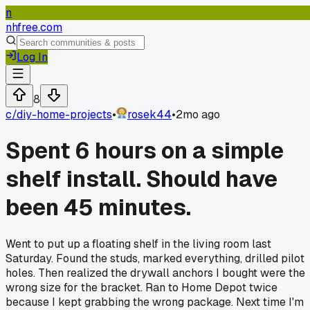
n
nhfree.com
Log In
8
c/
diy-home-projects
•
rosek44
•
2mo ago
Spent 6 hours on a simple
shelf install. Should have
been 45 minutes.
Went to put up a floating shelf in the living room last
Saturday. Found the studs, marked everything, drilled pilot
holes. Then realized the drywall anchors I bought were the
wrong size for the bracket. Ran to Home Depot twice
because I kept grabbing the wrong package. Next time I'm