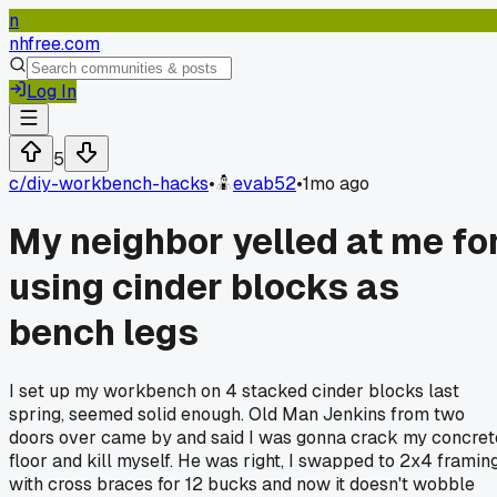
n
nhfree.com
Log In
5
c/
diy-workbench-hacks
•
evab52
•
1mo ago
My neighbor yelled at me fo
using cinder blocks as
bench legs
I set up my workbench on 4 stacked cinder blocks last
spring, seemed solid enough. Old Man Jenkins from two
doors over came by and said I was gonna crack my concret
floor and kill myself. He was right, I swapped to 2x4 framin
with cross braces for 12 bucks and now it doesn't wobble