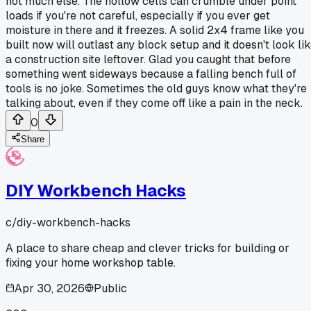
not much else. The hollow cells can crumble under point
loads if you're not careful, especially if you ever get
moisture in there and it freezes. A solid 2x4 frame like you
built now will outlast any block setup and it doesn't look li
a construction site leftover. Glad you caught that before
something went sideways because a falling bench full of
tools is no joke. Sometimes the old guys know what they're
talking about, even if they come off like a pain in the neck.
0
Share
DIY Workbench Hacks
c/
diy-workbench-hacks
A place to share cheap and clever tricks for building or
fixing your home workshop table.
Apr 30, 2026
Public