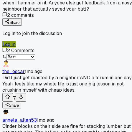
when I hammer on it. Anyone else get feedback from a nosy
neighbor that actually saved your butt?
2
comments
Share
Log in to join the discussion
Log In
2
Comments
the_oscar
1mo ago
Did I just get roasted by a neighbor AND a forum in one da
Yeah, feels like my whole life is just one big lesson in not
crushing myself with cheap ideas.
7
Share
angela_allen53
1mo ago
Cinder blocks on their side are fine for stacking lumber but