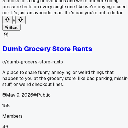
3 bucks for a bag of avocados and we're out here doing
pressure tests on every single one like we're buying a used
car. It's just an avocado, man. If it's bad you're out a dollar.
5
Share
Dumb Grocery Store Rants
c/
dumb-grocery-store-rants
A place to share funny, annoying, or weird things that
happen to you at the grocery store, like bad parking, missin
stuff, or weird checkout lines.
May 9, 2026
Public
158
Members
46