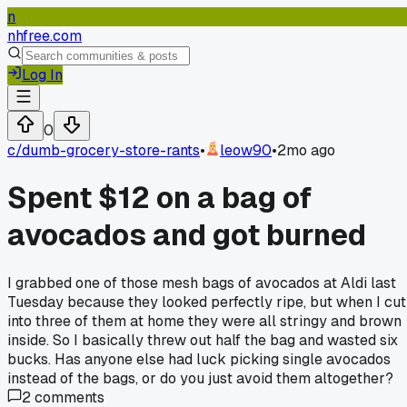
n
nhfree.com
Log In
0
c/
dumb-grocery-store-rants
•
leow90
•
2mo ago
Spent $12 on a bag of
avocados and got burned
I grabbed one of those mesh bags of avocados at Aldi last
Tuesday because they looked perfectly ripe, but when I cut
into three of them at home they were all stringy and brown
inside. So I basically threw out half the bag and wasted six
bucks. Has anyone else had luck picking single avocados
instead of the bags, or do you just avoid them altogether?
2
comments