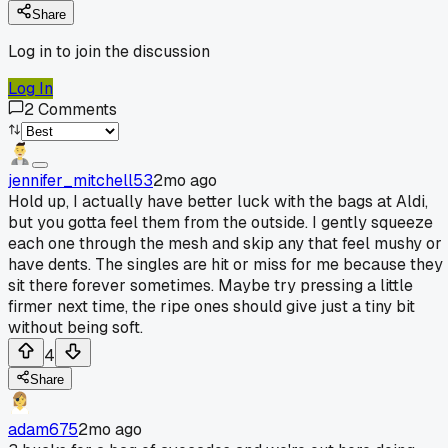
Share
Log in to join the discussion
Log In
2
Comments
jennifer_mitchell53
2mo ago
Hold up, I actually have better luck with the bags at Aldi,
but you gotta feel them from the outside. I gently squeeze
each one through the mesh and skip any that feel mushy or
have dents. The singles are hit or miss for me because they
sit there forever sometimes. Maybe try pressing a little
firmer next time, the ripe ones should give just a tiny bit
without being soft.
4
Share
adam675
2mo ago