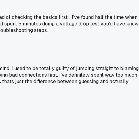
f checking the basics first... I've found half the time when
u'd spent 5 minutes doing a voltage drop test you'd have kno
troubleshooting steps.
nd. I used to be totally guilty of jumping straight to blaming
ng bad connections first. I've definitely spent way too much
ss thats just the difference between guessing and actually