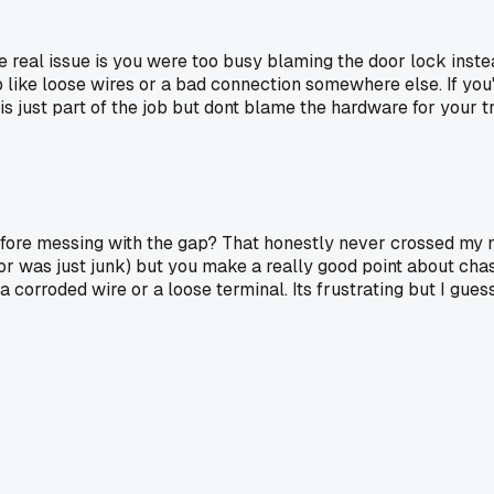
al issue is you were too busy blaming the door lock instead o
b like loose wires or a bad connection somewhere else. If yo
 is just part of the job but dont blame the hardware for your 
efore messing with the gap? That honestly never crossed my mi
r was just junk) but you make a really good point about chasi
a corroded wire or a loose terminal. Its frustrating but I gue