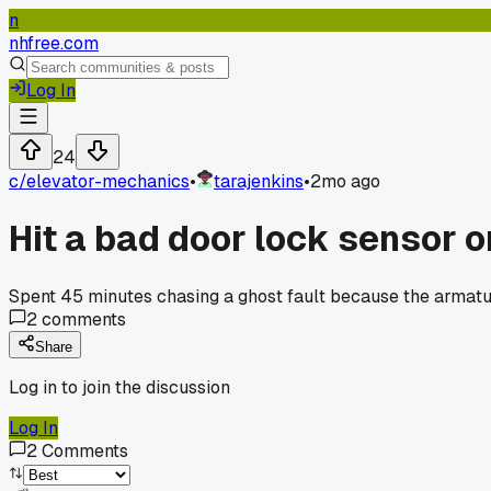
n
nhfree.com
Log In
24
c/
elevator-mechanics
•
tarajenkins
•
2mo ago
Hit a bad door lock sensor 
Spent 45 minutes chasing a ghost fault because the armatu
2
comments
Share
Log in to join the discussion
Log In
2
Comments