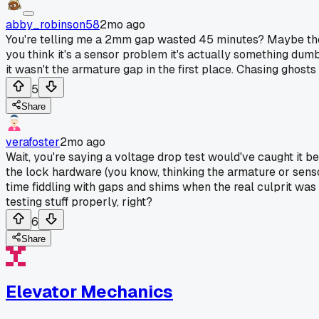
abby_robinson58
2mo ago
You're telling me a 2mm gap wasted 45 minutes? Maybe the re
you think it's a sensor problem it's actually something dum
it wasn't the armature gap in the first place. Chasing ghosts
5
Share
verafoster
2mo ago
Wait, you're saying a voltage drop test would've caught it b
the lock hardware (you know, thinking the armature or senso
time fiddling with gaps and shims when the real culprit was 
testing stuff properly, right?
6
Share
Elevator Mechanics