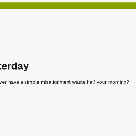
terday
ever have a simple misalignment waste half your morning?