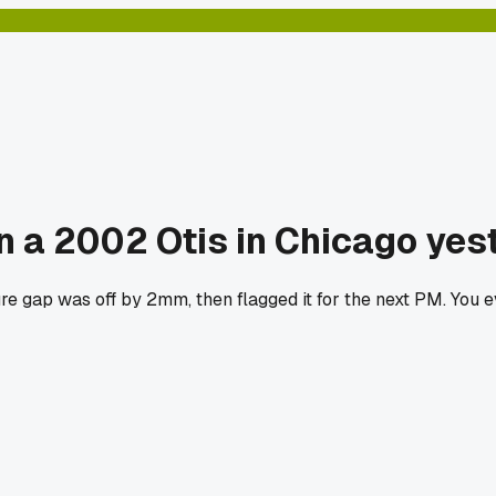
on a 2002 Otis in Chicago yes
re gap was off by 2mm, then flagged it for the next PM. You 