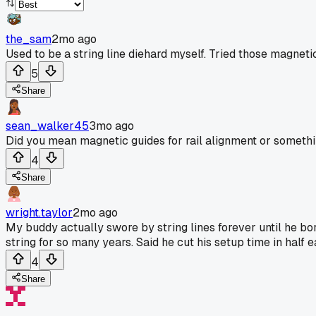
the_sam
2mo ago
Used to be a string line diehard myself. Tried those magnetic
5
Share
sean_walker45
3mo ago
Did you mean magnetic guides for rail alignment or somethi
4
Share
wright.taylor
2mo ago
My buddy actually swore by string lines forever until he bor
string for so many years. Said he cut his setup time in half e
4
Share