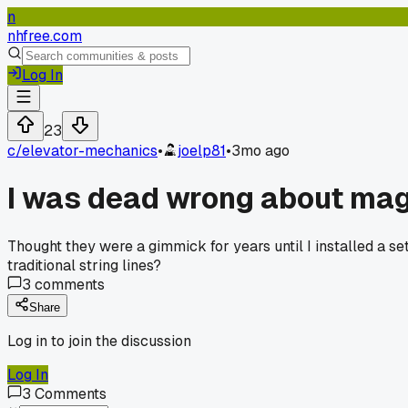
n
nhfree.com
Log In
23
c/
elevator-mechanics
•
joelp81
•
3mo ago
I was dead wrong about magn
Thought they were a gimmick for years until I installed a s
traditional string lines?
3
comments
Share
Log in to join the discussion
Log In
3
Comments