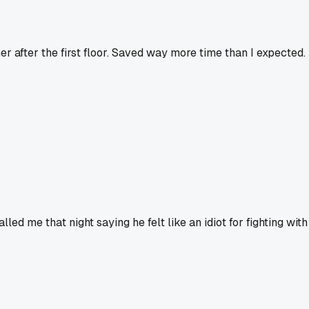
ner after the first floor. Saved way more time than I expected.
d me that night saying he felt like an idiot for fighting with