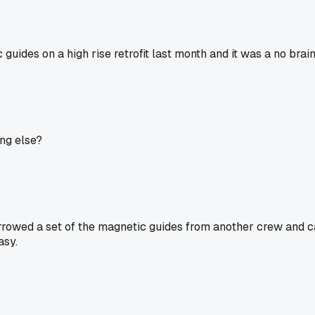
 guides on a high rise retrofit last month and it was a no brai
ng else?
rowed a set of the magnetic guides from another crew and calle
asy.