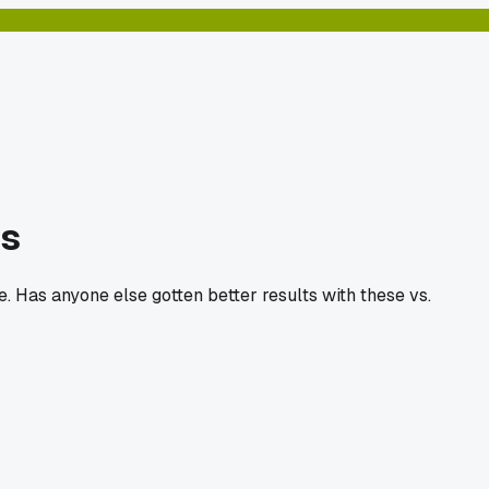
ls
. Has anyone else gotten better results with these vs.