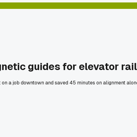
etic guides for elevator rai
et on a job downtown and saved 45 minutes on alignment alone