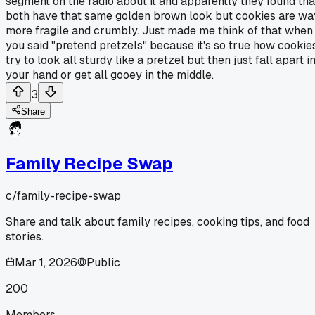
segment on the radio about it and apparently they found tha
both have that same golden brown look but cookies are wa
more fragile and crumbly. Just made me think of that when
you said "pretend pretzels" because it's so true how cookie
try to look all sturdy like a pretzel but then just fall apart i
your hand or get all gooey in the middle.
3
Share
Family Recipe Swap
c/
family-recipe-swap
Share and talk about family recipes, cooking tips, and food
stories.
Mar 1, 2026
Public
200
Members