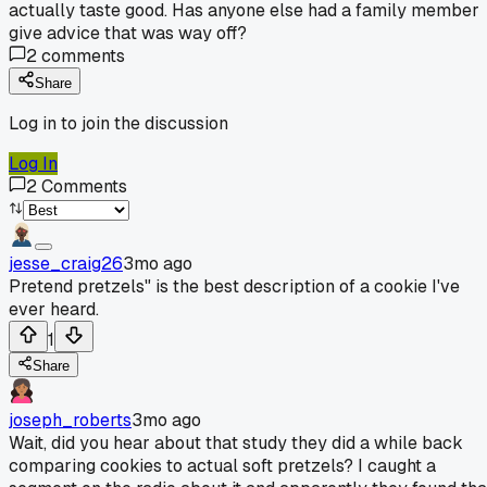
actually taste good. Has anyone else had a family member
give advice that was way off?
2
comments
Share
Log in to join the discussion
Log In
2
Comments
jesse_craig26
3mo ago
Pretend pretzels" is the best description of a cookie I've
ever heard.
1
Share
joseph_roberts
3mo ago
Wait, did you hear about that study they did a while back
comparing cookies to actual soft pretzels? I caught a