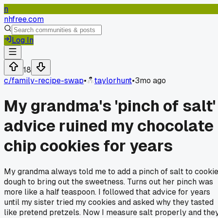
n
nhfree.com
Log In
18
c/
family-recipe-swap
•
taylorhunt
•
3mo ago
My grandma's 'pinch of salt'
advice ruined my chocolate
chip cookies for years
My grandma always told me to add a pinch of salt to cooki
dough to bring out the sweetness. Turns out her pinch was
more like a half teaspoon. I followed that advice for years
until my sister tried my cookies and asked why they tasted
like pretend pretzels. Now I measure salt properly and the