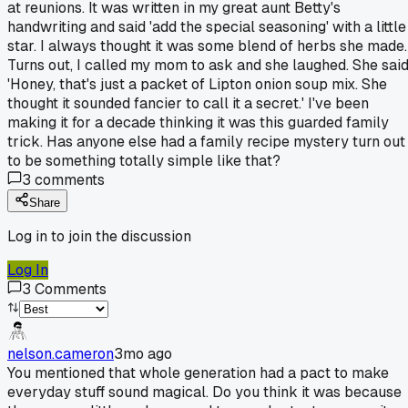
at reunions. It was written in my great aunt Betty's
handwriting and said 'add the special seasoning' with a little
star. I always thought it was some blend of herbs she made.
Turns out, I called my mom to ask and she laughed. She said
'Honey, that's just a packet of Lipton onion soup mix. She
thought it sounded fancier to call it a secret.' I've been
making it for a decade thinking it was this guarded family
trick. Has anyone else had a family recipe mystery turn out
to be something totally simple like that?
3
comments
Share
Log in to join the discussion
Log In
3
Comments
nelson.cameron
3mo ago
You mentioned that whole generation had a pact to make
everyday stuff sound magical. Do you think it was because