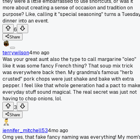
they were a little embarrassed to use shortcuts, or was it
more about creating a sense of occasion and tradition on
purpose? Like, calling it "special seasoning" turns a Tuesda
dinner into an event.
6
Share
terrywilson
4mo ago
Was your great aunt also the type to call margarine "oleo"
like it was some fancy French thing? That soup mix trick
was everywhere back then. My grandma's famous "herb
crusted" pork chops were just shake and bake with extra
pepper. I feel like that whole generation had a pact to mak
everyday stuff sound magical. The real secret was just not
having to chop onions, lol.
3
Share
jennifer_mitchell53
4mo ago
Omg yes, that fake fancy naming was everything! My mom'