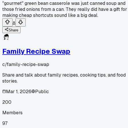
"gourmet" green bean casserole was just canned soup and
those fried onions from a can. They really did have a gift for
making cheap shortcuts sound like a big deal.
8
Share
Family Recipe Swap
c/
family-recipe-swap
Share and talk about family recipes, cooking tips, and food
stories.
Mar 1, 2026
Public
200
Members
97