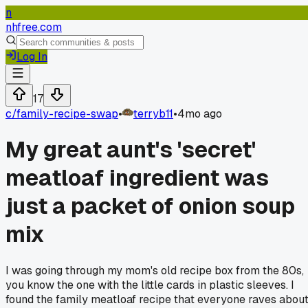
n
nhfree.com
Log In
17
c/
family-recipe-swap
•
terryb11
•
4mo ago
My great aunt's 'secret'
meatloaf ingredient was
just a packet of onion soup
mix
I was going through my mom's old recipe box from the 80s,
you know the one with the little cards in plastic sleeves. I
found the family meatloaf recipe that everyone raves abou