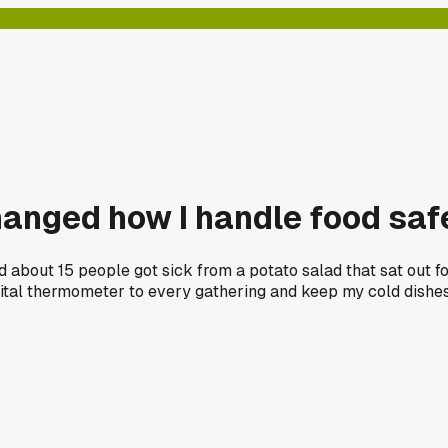
changed how I handle food saf
and about 15 people got sick from a potato salad that sat out 
digital thermometer to every gathering and keep my cold dishes