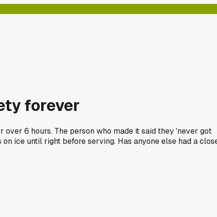
ety forever
for over 6 hours. The person who made it said they 'never got
 on ice until right before serving. Has anyone else had a clos