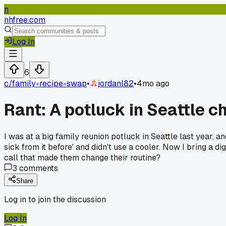
n
nhfree.com
Log In
6
c/
family-recipe-swap
•
jordanl82
•
4mo ago
Rant: A potluck in Seattle 
I was at a big family reunion potluck in Seattle last year, 
sick from it before' and didn't use a cooler. Now I bring a 
call that made them change their routine?
3
comments
Share
Log in to join the discussion
Log In