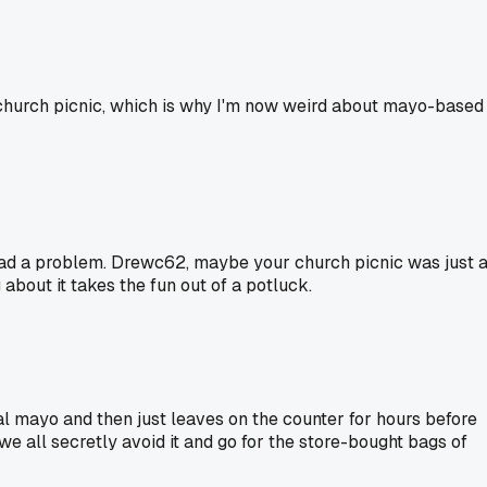
 church picnic, which is why I'm now weird about mayo-based
r had a problem. Drewc62, maybe your church picnic was just 
ng about it takes the fun out of a potluck.
l mayo and then just leaves on the counter for hours before
 we all secretly avoid it and go for the store-bought bags of