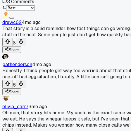
3
Comments
drewc62
4mo ago
That story is a solid reminder how fast things can go wron
stuff in the heat. Some people just don't get how quickly bac
8
Share
pathenderson
4mo ago
Honestly, I think people get way too worried about that stu
one-off bad egg situation, literally. A little sun isn't going t
6
Share
olivia_carr7
3mo ago
Oh man, that story hits home. My uncle is the exact same w
we eat. He says the vinegar keeps it safe, but I've seen that
chips instead. Makes you wonder how many close calls we'v