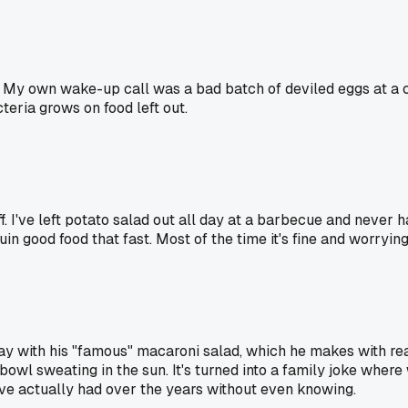
g. My own wake-up call was a bad batch of deviled eggs at a
teria grows on food left out.
ff. I've left potato salad out all day at a barbecue and neve
o ruin good food that fast. Most of the time it's fine and worryi
ay with his "famous" macaroni salad, which he makes with rea
 bowl sweating in the sun. It's turned into a family joke where
e actually had over the years without even knowing.