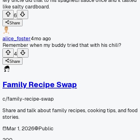
My uncle did that to his spaghetti sauce once and it tasted
like salty cardboard.
6
Share
alice_foster
4mo ago
Remember when my buddy tried that with his chili?
4
Share
Family Recipe Swap
c/
family-recipe-swap
Share and talk about family recipes, cooking tips, and food
stories.
Mar 1, 2026
Public