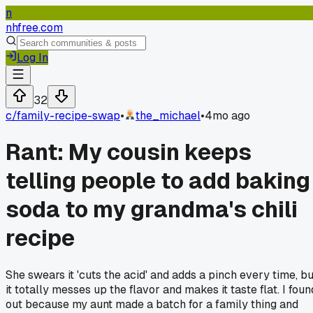
n
nhfree.com
Log In
32
c/
family-recipe-swap
•
the_michael
•
4mo ago
Rant: My cousin keeps
telling people to add baking
soda to my grandma's chili
recipe
She swears it 'cuts the acid' and adds a pinch every time, bu
it totally messes up the flavor and makes it taste flat. I foun
out because my aunt made a batch for a family thing and