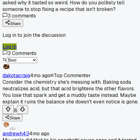
asked why it tasted so weird. How do you politely tell
someone to stop fixing a recipe that isn't broken?
3
comments
Share
Log in to join the discussion
Log In
3
Comments
dakotacraig
4mo ago
Top Commenter
Consider the chemistry she's messing with. Baking soda
neutralizes acid, but that acid brightens the other flavors.
You lose that spark and get a muddy taste instead. Maybe
explain it ruins the balance she doesn't even notice is gone.
8
Share
andrewh43
4mo ago