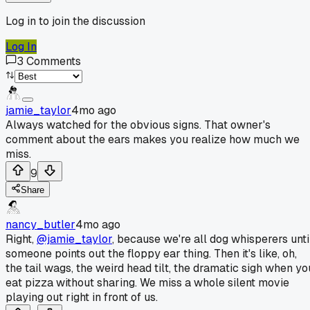
Log in to join the discussion
Log In
3
Comments
jamie_taylor
4mo ago
Always watched for the obvious signs. That owner's
comment about the ears makes you realize how much we
miss.
9
Share
nancy_butler
4mo ago
Right,
@jamie_taylor
, because we're all dog whisperers unti
someone points out the floppy ear thing. Then it's like, oh,
the tail wags, the weird head tilt, the dramatic sigh when yo
eat pizza without sharing. We miss a whole silent movie
playing out right in front of us.