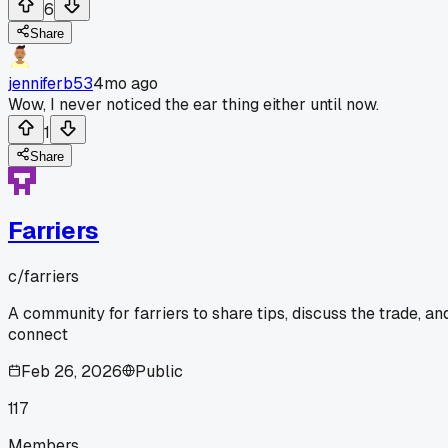
6
Share
jenniferb53
4mo ago
Wow, I never noticed the ear thing either until now.
1
Share
Farriers
c/
farriers
A community for farriers to share tips, discuss the trade, an
connect
Feb 26, 2026
Public
117
Members