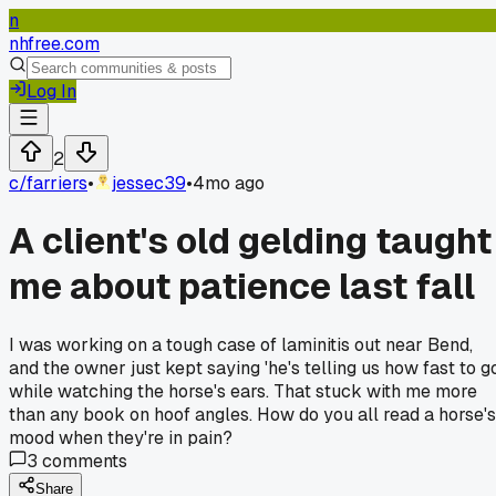
n
nhfree.com
Log In
2
c/
farriers
•
jessec39
•
4mo ago
A client's old gelding taught
me about patience last fall
I was working on a tough case of laminitis out near Bend,
and the owner just kept saying 'he's telling us how fast to go
while watching the horse's ears. That stuck with me more
than any book on hoof angles. How do you all read a horse's
mood when they're in pain?
3
comments
Share