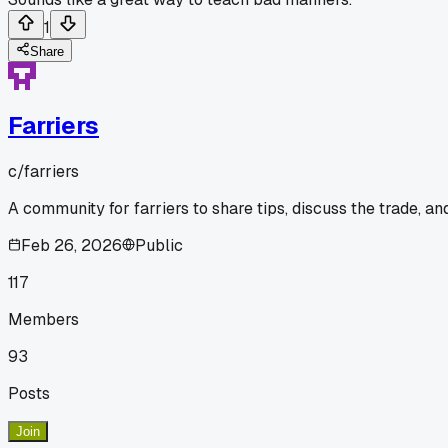
1
Share
Farriers
c/
farriers
A community for farriers to share tips, discuss the trade, a
Feb 26, 2026
Public
117
Members
93
Posts
Join