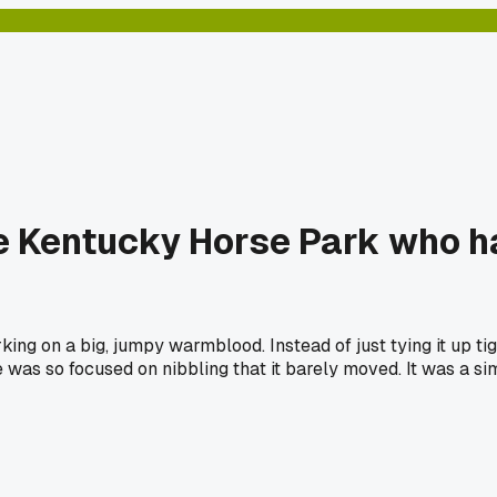
he Kentucky Horse Park who ha
ing on a big, jumpy warmblood. Instead of just tying it up tig
 was so focused on nibbling that it barely moved. It was a si