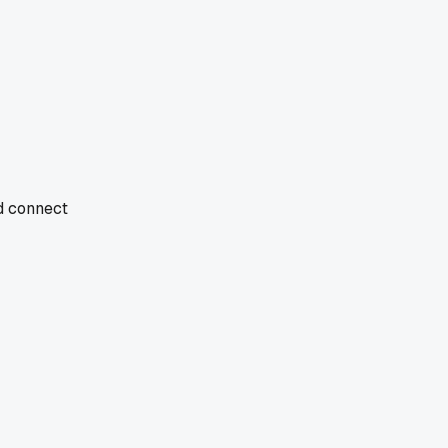
nd connect