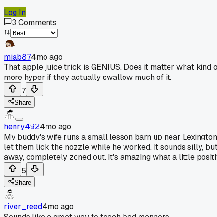
Log In
3
Comments
miab87
4mo ago
That apple juice trick is GENIUS. Does it matter what kind o
more hyper if they actually swallow much of it.
7
Share
henry492
4mo ago
My buddy's wife runs a small lesson barn up near Lexington, 
let them lick the nozzle while he worked. It sounds silly, bu
away, completely zoned out. It's amazing what a little positi
5
Share
river_reed
4mo ago
Sounds like a great way to teach bad manners.