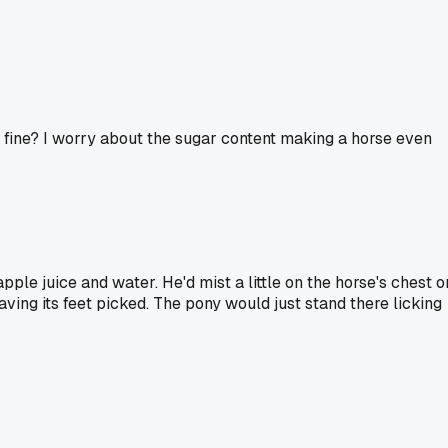
st fine? I worry about the sugar content making a horse even
ple juice and water. He'd mist a little on the horse's chest o
aving its feet picked. The pony would just stand there licking