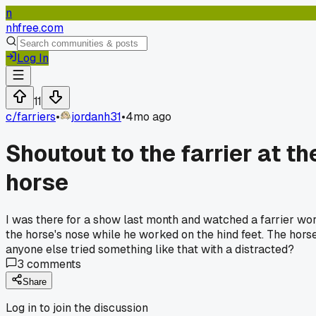
n
nhfree.com
Log In
11
c/
farriers
•
jordanh31
•
4mo ago
Shoutout to the farrier at t
horse
I was there for a show last month and watched a farrier work
the horse's nose while he worked on the hind feet. The horse
anyone else tried something like that with a distracted?
3
comments
Share
Log in to join the discussion