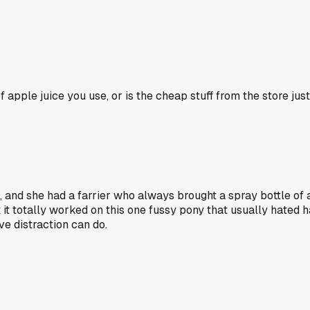
f apple juice you use, or is the cheap stuff from the store ju
and she had a farrier who always brought a spray bottle of ap
t it totally worked on this one fussy pony that usually hated h
ve distraction can do.