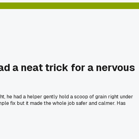
d a neat trick for a nervous
ht, he had a helper gently hold a scoop of grain right under
mple fix but it made the whole job safer and calmer. Has