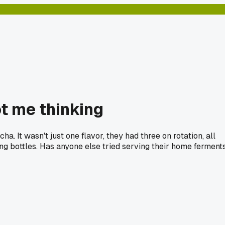
t me thinking
. It wasn't just one flavor, they had three on rotation, all
ling bottles. Has anyone else tried serving their home ferment