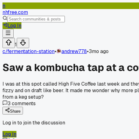
n
nhfree.com
Log In
1
c/
fermentation-station
•
andrew778
•
3mo ago
Saw a kombucha tap at a cof
I was at this spot called High Five Coffee last week and the
fizzy and on draft like beer. It made me wonder why more pla
from a keg setup?
3
comments
Share
Log in to join the discussion
Log In