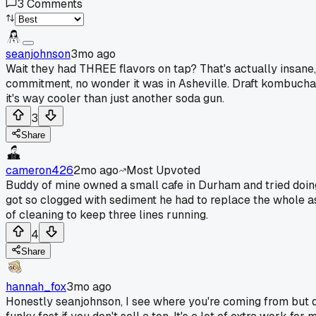
3
Comments
seanjohnson
3mo ago
Wait they had THREE flavors on tap? That's actually insane,
commitment, no wonder it was in Asheville. Draft kombucha is
it's way cooler than just another soda gun.
3
Share
cameron426
2mo ago
Most Upvoted
Buddy of mine owned a small cafe in Durham and tried doing 
got so clogged with sediment he had to replace the whole a
of cleaning to keep three lines running.
4
Share
hannah_fox
3mo ago
Honestly seanjohnson, I see where you're coming from but dr