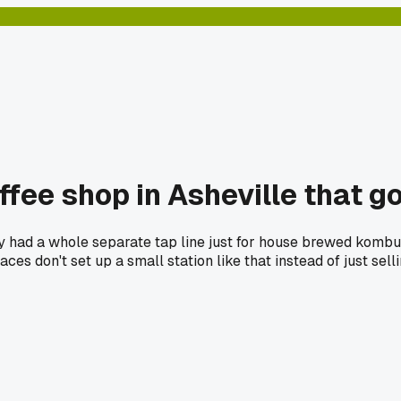
fee shop in Asheville that go
y had a whole separate tap line just for house brewed kombucha
ces don't set up a small station like that instead of just sel