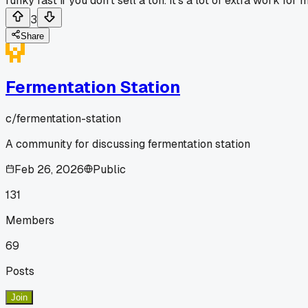
funky fast if you don't sell a ton. It's a lot of extra work 
3
Share
Fermentation Station
c/
fermentation-station
A community for discussing fermentation station
Feb 26, 2026
Public
131
Members
69
Posts
Join