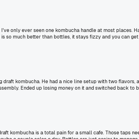
 I've only ever seen one kombucha handle at most places. Hav
 so much better than bottles, it stays fizzy and you can get a
draft kombucha. He had a nice line setup with two flavors, a
ssembly. Ended up losing money on it and switched back to b
aft kombucha is a total pain for a small cafe. Those taps nee