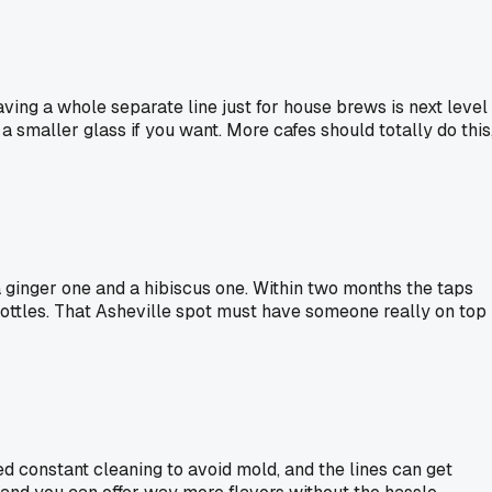
ing a whole separate line just for house brews is next level
 smaller glass if you want. More cafes should totally do this
 ginger one and a hibiscus one. Within two months the taps
ottles. That Asheville spot must have someone really on top
d constant cleaning to avoid mold, and the lines can get