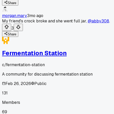
Share
morgan.mary
3mo ago
My friend's crock broke and she went full jar,
@abby308
.
3
Share
Fermentation Station
c/
fermentation-station
A community for discussing fermentation station
Feb 26, 2026
Public
131
Members
69