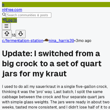
n
nhfree.com
Log In
18
c/
fermentation-station
•
nina_harris39
•
3mo ago
Update: I switched from a
big crock to a set of quart
jars for my kraut
I used to do all my sauerkraut in a single five-gallon crock,
thinking it was the 'pro' way. Last batch, I split the same
cabbage between the crock and four separate quart jars
with simple glass weights. The jars were ready in about two
weeks, tasted more consistent, and I didn't lose half of it to 