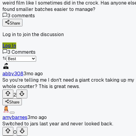
weird film like I sometimes did in the crock. Has anyone els
found smaller batches easier to manage?
3
comments
Share
Log in to join the discussion
Log In
3
Comments
abby308
3mo ago
So you're telling me I don't need a giant crock taking up my
whole counter? This is great news.
2
Share
amybarnes
3mo ago
Switched to jars last year and never looked back.
0