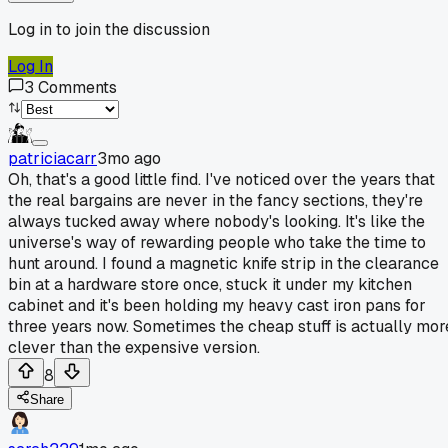
Log in to join the discussion
Log In
3
Comments
patriciacarr
3mo ago
Oh, that's a good little find. I've noticed over the years that
the real bargains are never in the fancy sections, they're
always tucked away where nobody's looking. It's like the
universe's way of rewarding people who take the time to
hunt around. I found a magnetic knife strip in the clearance
bin at a hardware store once, stuck it under my kitchen
cabinet and it's been holding my heavy cast iron pans for
three years now. Sometimes the cheap stuff is actually mor
clever than the expensive version.
8
Share