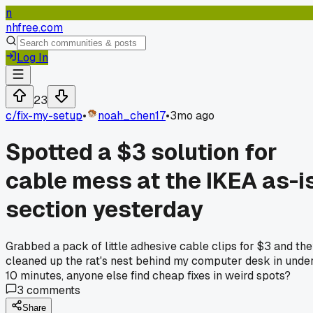
n
nhfree.com
Log In
23
c/
fix-my-setup
•
noah_chen17
•
3mo ago
Spotted a $3 solution for
cable mess at the IKEA as-i
section yesterday
Grabbed a pack of little adhesive cable clips for $3 and th
cleaned up the rat's nest behind my computer desk in unde
10 minutes, anyone else find cheap fixes in weird spots?
3
comments
Share