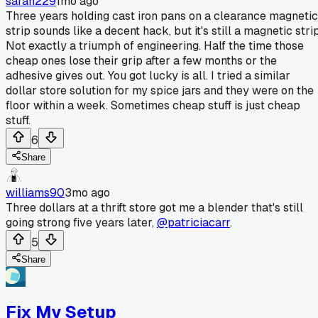
sarah229
1mo ago
Three years holding cast iron pans on a clearance magnetic
strip sounds like a decent hack, but it's still a magnetic strip
Not exactly a triumph of engineering. Half the time those
cheap ones lose their grip after a few months or the
adhesive gives out. You got lucky is all. I tried a similar
dollar store solution for my spice jars and they were on the
floor within a week. Sometimes cheap stuff is just cheap
stuff.
6
Share
williams90
3mo ago
Three dollars at a thrift store got me a blender that's still
going strong five years later,
@patriciacarr
.
5
Share
Fix My Setup