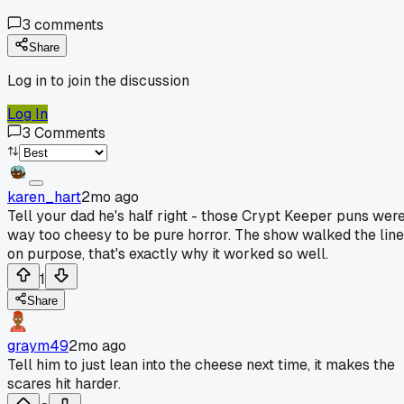
3
comments
Share
Log in to join the discussion
Log In
3
Comments
karen_hart
2mo ago
Tell your dad he's half right - those Crypt Keeper puns wer
way too cheesy to be pure horror. The show walked the line
on purpose, that's exactly why it worked so well.
1
Share
graym49
2mo ago
Tell him to just lean into the cheese next time, it makes the
scares hit harder.