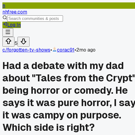
n
nhfree.com
Log In
5
c/
forgotten-tv-shows
•
corac91
•
2mo ago
Had a debate with my dad
about "Tales from the Crypt
being horror or comedy. He
says it was pure horror, I sa
it was campy on purpose.
Which side is right?