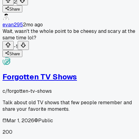
2
Share
evan295
2mo ago
Wait, wasn't the whole point to be cheesy and scary at the
same time lol?
-1
Share
Forgotten TV Shows
c/
forgotten-tv-shows
Talk about old TV shows that few people remember and
share your favorite moments.
Mar 1, 2026
Public
200