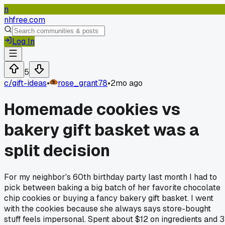
n
nhfree.com
Log In
5
c/
gift-ideas
•
rose_grant78
•
2mo ago
Homemade cookies vs
bakery gift basket was a
split decision
For my neighbor's 60th birthday party last month I had to
pick between baking a big batch of her favorite chocolate
chip cookies or buying a fancy bakery gift basket. I went
with the cookies because she always says store-bought
stuff feels impersonal. Spent about $12 on ingredients and 3