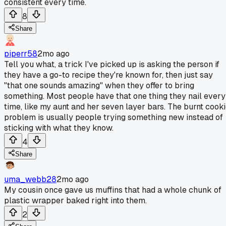
consistent every time.
8
Share
piperr58
2mo ago
Tell you what, a trick I've picked up is asking the person if
they have a go-to recipe they're known for, then just say
"that one sounds amazing" when they offer to bring
something. Most people have that one thing they nail every
time, like my aunt and her seven layer bars. The burnt cook
problem is usually people trying something new instead of
sticking with what they know.
4
Share
uma_webb28
2mo ago
My cousin once gave us muffins that had a whole chunk of
plastic wrapper baked right into them.
2