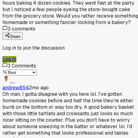
hours baking 4 dozen cookies. They went fast at the party
but I noticed a few people eyeing the store-bought cake
from the grocery store. Would you rather receive somethin
homemade or something fancier looking from a bakery?
3
comments
Share
Log in to join the discussion
Log In
3
Comments
andrew854
2mo ago
Oh man, I gotta disagree with you here lol. I've gotten
homemade cookies before and half the time they're either
burnt on the bottom or way too dry. A good bakery basket
with those little tartlets and croissants just looks so much
nicer sitting on the counter. Plus you don't have to worry
about someone sneezing in the batter or whatever lol. I'd
rather get something that looks professional and tastes