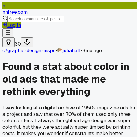
n
nhfree.com
Log In
30
c/
graphic-design-inspo
•
juliahall
•
3mo ago
Found a stat about color in
old ads that made me
rethink everything
I was looking at a digital archive of 1950s magazine ads for
a project and saw that over 70% of them used only three
colors or less. I always thought vintage design was super
colorful, but they were actually super limited by printing
costs. It makes you wonder if constraints make better