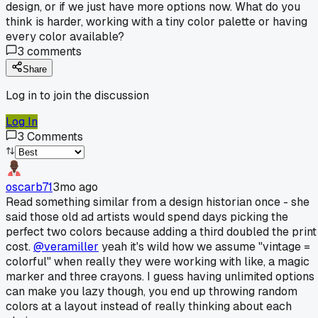
design, or if we just have more options now. What do you
think is harder, working with a tiny color palette or having
every color available?
3
comments
Share
Log in to join the discussion
Log In
3
Comments
oscarb71
3mo ago
Read something similar from a design historian once - she
said those old ad artists would spend days picking the
perfect two colors because adding a third doubled the print
cost.
@veramiller
yeah it's wild how we assume "vintage =
colorful" when really they were working with like, a magic
marker and three crayons. I guess having unlimited options
can make you lazy though, you end up throwing random
colors at a layout instead of really thinking about each