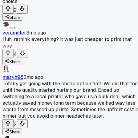
choice.
9
Share
veramiller
3mo ago
Huh, rethink everything? It was just cheaper to print that
way.
4
Share
maryh96
3mo ago
Totally get going with the cheap option first. We did that too
until the quality started hurting our brand. Ended up
switching to a local printer who gave us a bulk deal, which
actually saved money long term because we had way less
waste from messed up prints. Sometimes the upfront cost i
higher but you avoid bigger headaches later.
2
Share